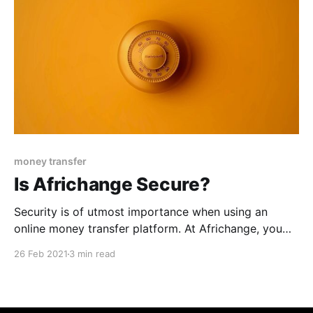
money transfer
Is Africhange Secure?
Security is of utmost importance when using an
online money transfer platform. At Africhange, you
can rest assured that your funds are in safe hands.
26 Feb 2021
3 min read
Read on to learn what makes Africhange a secure
international remittance application. Africhange: A
Blockchain-Powered Application Africhange enables
users to send money across borders