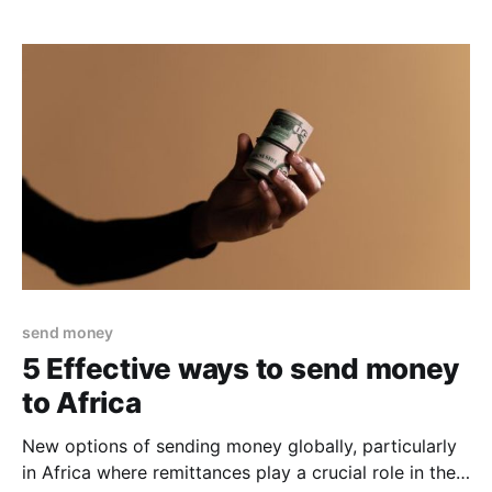
measures for remittors. One of the best ways to
protect yourself from fraud and transfer scams is to
know what forms they can come
send money
5 Effective ways to send money
to Africa
New options of sending money globally, particularly
in Africa where remittances play a crucial role in the