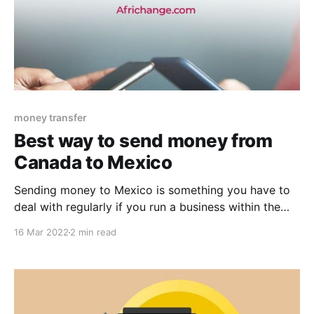
money transfer
Best way to send money from
Canada to Mexico
Sending money to Mexico is something you have to
deal with regularly if you run a business within the
country or if you have got family and friends who
16 Mar 2022
2 min read
reside there. As an individual experienced in money
transfers to Mexico, you almost certainly know that
the money transfer charges vary