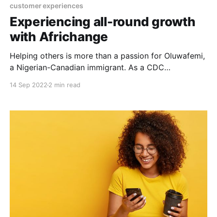
customer experiences
Experiencing all-round growth
with Africhange
Helping others is more than a passion for Oluwafemi,
a Nigerian-Canadian immigrant. As a CDC
Ambassador at Value Village, he receives and
14 Sep 2022
2 min read
recycles clothes, shoes, eating and cooking utensils,
home appliances and the likes from non-profit
organizations in Canada and the US and resells them
at subsidized rates