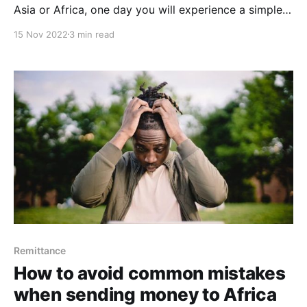
Asia or Africa, one day you will experience a simple
but delicate need of sending money (or receiving
15 Nov 2022
3 min read
money from) abroad. In such situation, having a
good knowledge of how to choose the best
remittance service will save you from an
Remittance
How to avoid common mistakes
when sending money to Africa