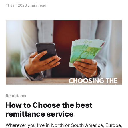
economy and livelihoods of many, are constantly
11 Jan 2023
3 min read
emerging. While these options may seem challenging
to people without experience, with some practice,
the process can easily and efficiently be completed.
Here are 5 effective
Remittance
How to Choose the best
remittance service
Wherever you live in North or South America, Europe,