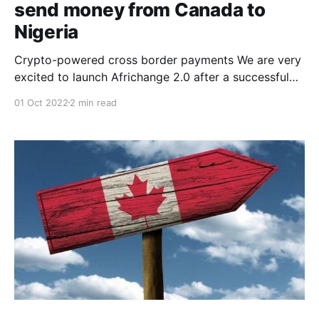
send money from Canada to
Nigeria
Crypto-powered cross border payments We are very
excited to launch Africhange 2.0 after a successful
beta release in Dec 2020. When we initially launched
01 Oct 2022
2 min read
Africhange 1.0 (the MVP), we opened it up for a
public beta to test the market’s receptiveness to a
new money transfer