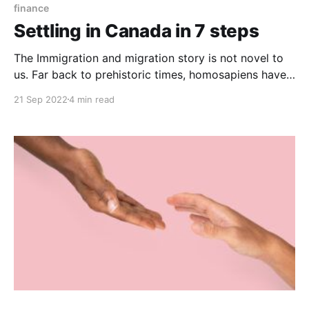
finance
Settling in Canada in 7 steps
The Immigration and migration story is not novel to
us. Far back to prehistoric times, homosapiens have
always migrated from one place to another. And even
21 Sep 2022
4 min read
though many of these migrations are fueled by
numerous reasons like climate change, natural
disasters, wars, and others, one primary motive for
immigration is