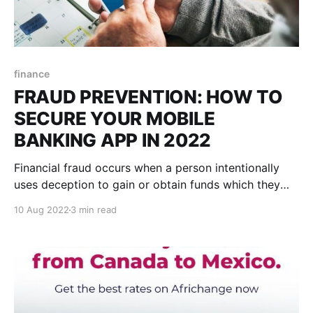
finance
FRAUD PREVENTION: HOW TO
SECURE YOUR MOBILE
BANKING APP IN 2022
Financial fraud occurs when a person intentionally
uses deception to gain or obtain funds which they
are not entitled to. This deceit can be in the form of a
10 Aug 2022
3 min read
lie, false representation, exaggeration, omission, and
other numerous forms. In Canada, a Nielsen IQ fraud
survey by CPA conducted in 2022