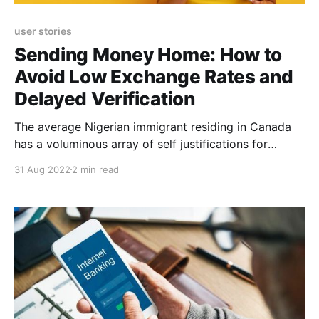
user stories
Sending Money Home: How to
Avoid Low Exchange Rates and
Delayed Verification
The average Nigerian immigrant residing in Canada
has a voluminous array of self justifications for
leaving his country, one of which is earning in a
31 Aug 2022
2 min read
higher stable currency and sending part of these
earnings home to support their loved ones. Eloho
Awelewa is no different. A seasoned and multi-
faceted