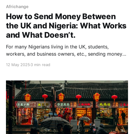
Africhange
How to Send Money Between
the UK and Nigeria: What Works
and What Doesn’t.
For many Nigerians living in the UK, students,
workers, and business owners, etc., sending money
home is a regular part of life. It’s how families stay
12 May 2025
3 min read
connected, businesses run, and dreams are
supported from a distance. According to the World
Bank, Nigeria was the top remittance-receiving
country in