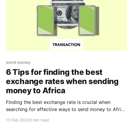
send money
6 Tips for finding the best
exchange rates when sending
money to Africa
Finding the best exchange rate is crucial when
searching for effective ways to send money to Africa
or any other country. The exchange rate is the rate at
13 Feb 2023
3 min read
which one currency is converted into another
currency, and it can vary widely depending on the