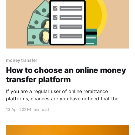
money transfer
How to choose an online money
transfer platform
If you are a regular user of online remittance
platforms, chances are you have noticed that the
range of remittance methods available for use has
13 Apr 2021
4 min read
grown considerably over the last couple of years.
With COVID-19 restricting travel and increasing the
need for hygienic and contactless transactions, the
amount of