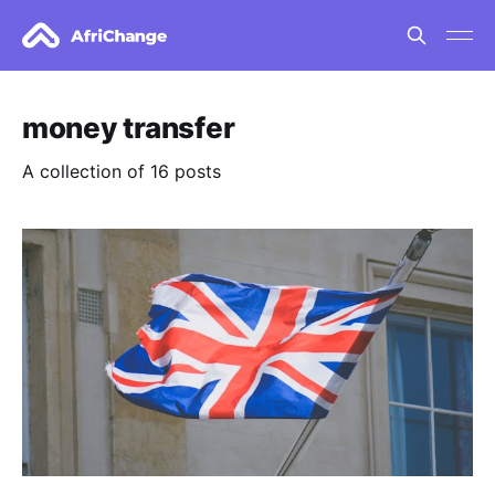
money transfer
A collection of 16 posts