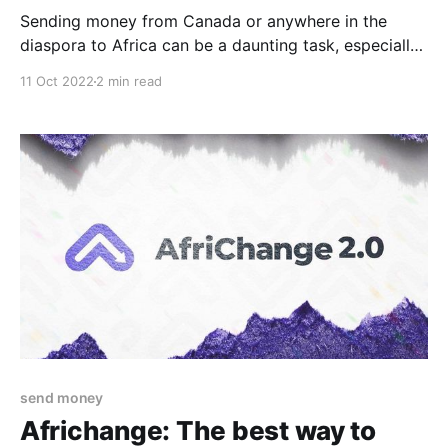
Sending money from Canada or anywhere in the
diaspora to Africa can be a daunting task, especially
if you're unfamiliar with the process. However, with
11 Oct 2022
2 min read
the right guidance, you can avoid common mistakes
and ensure that your money reaches its destination
safely and efficiently. Here are common mistakes
send money
Africhange: The best way to