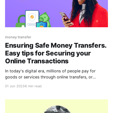
money transfer
Ensuring Safe Money Transfers.
Easy tips for Securing your
Online Transactions
In today's digital era, millions of people pay for
goods or services through online transfers, or
conveniently send and receive money online with just
01 Jun 2023
6 min read
a few clicks. Through this, they are able to
effortlessly transfer money across borders, pay bills,
and make purchases etc. However, there is a