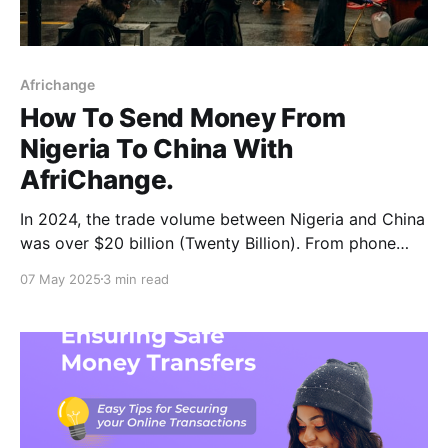
Africhange
How To Send Money From
Nigeria To China With
AfriChange.
In 2024, the trade volume between Nigeria and China
was over $20 billion (Twenty Billion). From phone
accessories to heavy machinery, fabrics, furniture,
07 May 2025
3 min read
and even education-related payments, the China
corridor has become one of the most frequently used
for Nigerian entrepreneurs, families, and students.
While trade has been great,