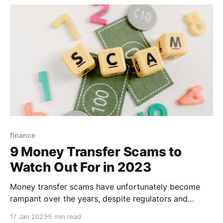
exchange provider. A good exchange rate
finance
9 Money Transfer Scams to
Watch Out For in 2023
Money transfer scams have unfortunately become
rampant over the years, despite regulators and
remittance companies doing their best to protect
17 Jan 2023
5 min read
users through education and enhanced security