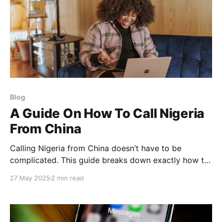
Blog
A Guide On How To Call Nigeria
From China
Calling Nigeria from China doesn’t have to be
complicated. This guide breaks down exactly how to
dial Nigerian numbers from China, what time to call,
27 May 2025
2 min read
and how to save money doing it; whether you're
calling family, friends, or business partners.