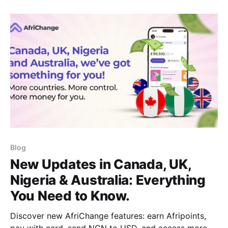
someone supporting family abroad, knowing the
most efficient ways to transfer money to China is
necessary. One
Blog
New Updates in Canada, UK,
Nigeria & Australia: Everything
You Need to Know.
Discover new AfriChange features: earn Afripoints,
pay with card, send NGN to USD, and access more