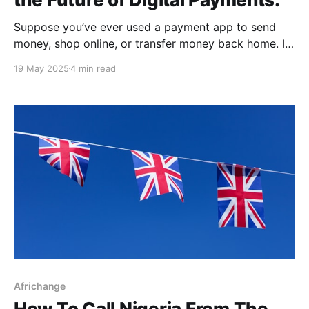
Suppose you’ve ever used a payment app to send
money, shop online, or transfer money back home. In
that case, you’re part of a growing financial system
19 May 2025
4 min read
that Canada is now moving to regulate more closely,
the Retail Payment Activities Act (RPAA). Now, when
digital transactions are becoming
Africhange
How To Call Nigeria From The