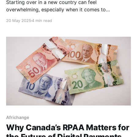
Starting over in a new country can feel
overwhelming, especially when it comes to
navigating your finances. If you’re a new immigrant in
20 May 2025
4 min read
Canada, one of the most important financial steps
you should take early on is building your credit score.
Why? Because your credit score affects everything,
from
Africhange
Why Canada’s RPAA Matters for
the Future of Digital Payments.