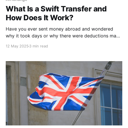
What Is a Swift Transfer and
How Does It Work?
Have you ever sent money abroad and wondered
why it took days or why there were deductions made
on the total amount? You were probably using a
12 May 2025
3 min read
SWIFT transfer. So what exactly is a Swift transfer?
How does it work, what does it cost, and when
should you use it?