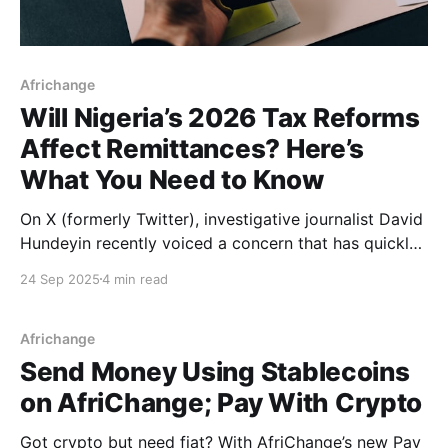
Africhange
Will Nigeria’s 2026 Tax Reforms
Affect Remittances? Here’s
What You Need to Know
On X (formerly Twitter), investigative journalist David
Hundeyin recently voiced a concern that has quickly
rippled through diaspora communities. The post,
24 Sep 2025
4 min read
shared thousands of times, struck a nerve. Nigerians
abroad collectively send home over $20 billion every
year, making remittances one of the country’s
Africhange
biggest sources of foreign exchange.
Send Money Using Stablecoins
on AfriChange; Pay With Crypto
Got crypto but need fiat? With AfriChange’s new Pay