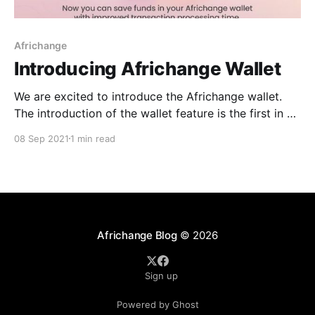
Africhange
Introducing Africhange Wallet
We are excited to introduce the Africhange wallet.
The introduction of the wallet feature is the first in a
series of updates that will make using the Africhange
08 Sep 2021
1 min read
platform a much more interactive and collaborative
experience. What is the Wallet feature? This feature
involves streamlining the interface to make it
Africhange Blog
© 2026
Sign up
Powered by Ghost