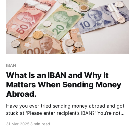
IBAN
What Is an IBAN and Why It
Matters When Sending Money
Abroad.
Have you ever tried sending money abroad and got
stuck at 'Please enter recipient’s IBAN?' You’re not
alone. It’s one of those terms that sounds more
31 Mar 2025
3 min read
complicated than it actually is, but it plays a major
role in international transfers. If you send or receive