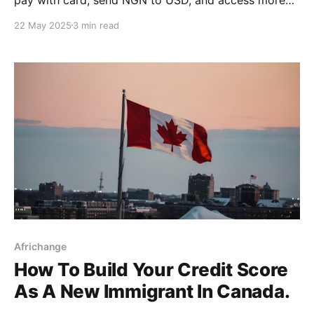
corridors in Canada, UK, Nigeria & Australia.
22 May 2025
3 min read
Africhange
How To Build Your Credit Score
As A New Immigrant In Canada.