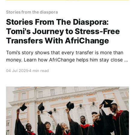
Stories from the diaspora
Stories From The Diaspora:
Tomi's Journey to Stress-Free
Transfers With AfriChange
Tomi’s story shows that every transfer is more than
money. Learn how AfriChange helps him stay close to
home, even from miles away.
04 Jul 2025
4 min read