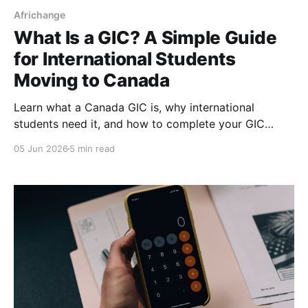
Africhange
What Is a GIC? A Simple Guide
for International Students
Moving to Canada
Learn what a Canada GIC is, why international
students need it, and how to complete your GIC
payment step-by-step for your study permit
05 Jun 2026
5 min read
application.