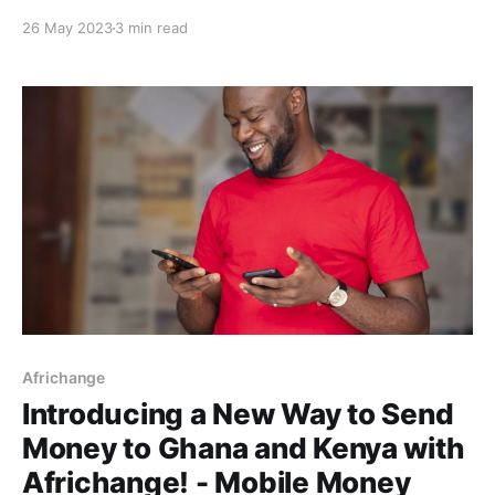
that affected incoming NGN deposits to virtual
26 May 2023
3 min read
accounts. This unprecedented delay resulted in an
unpleasant user experience for our Africhange users
and eventually us during the reconciliation of the
affected users. Here, we
Africhange
Introducing a New Way to Send
Money to Ghana and Kenya with
Africhange! - Mobile Money