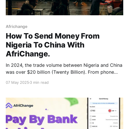
Africhange
How To Send Money From
Nigeria To China With
AfriChange.
In 2024, the trade volume between Nigeria and China
was over $20 billion (Twenty Billion). From phone
accessories to heavy machinery, fabrics, furniture,
07 May 2025
3 min read
and even education-related payments, the China
corridor has become one of the most frequently used
for Nigerian entrepreneurs, families, and students.
While trade has been great,