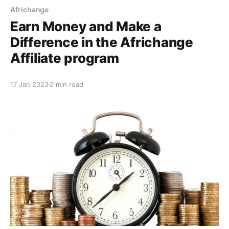
Africhange
Earn Money and Make a
Difference in the Africhange
Affiliate program
17 Jan 2023
2 min read