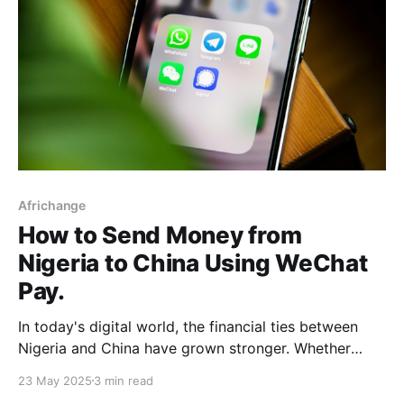
Africhange
How to Send Money from
Nigeria to China Using WeChat
Pay.
In today's digital world, the financial ties between
Nigeria and China have grown stronger. Whether
you're a Nigerian entrepreneur sourcing products
23 May 2025
3 min read
from Guangzhou, a student paying tuition fees, or