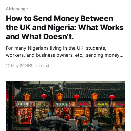
Africhange
How to Send Money Between
the UK and Nigeria: What Works
and What Doesn’t.
For many Nigerians living in the UK, students,
workers, and business owners, etc., sending money
home is a regular part of life. It’s how families stay
12 May 2025
3 min read
connected, businesses run, and dreams are
supported from a distance. According to the World
Bank, Nigeria was the top remittance-receiving
country in