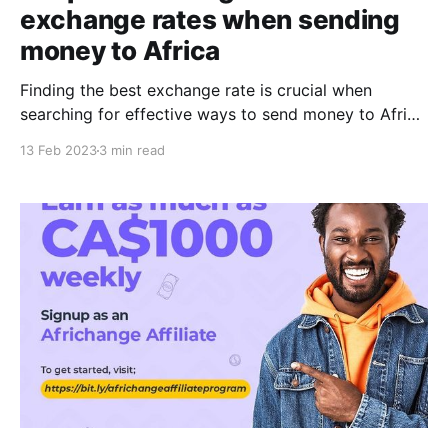
exchange rates when sending
money to Africa
Finding the best exchange rate is crucial when
searching for effective ways to send money to Africa
or any other country. The exchange rate is the rate at
13 Feb 2023
3 min read
which one currency is converted into another
currency, and it can vary widely depending on the
exchange provider. A good exchange rate