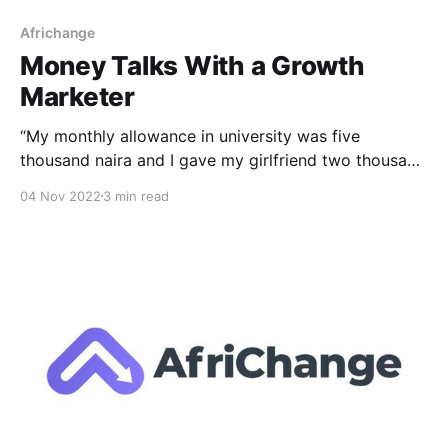
Africhange
Money Talks With a Growth
Marketer
“My monthly allowance in university was five
thousand naira and I gave my girlfriend two thousand
five hundred naira every month.” This is the
04 Nov 2022
3 min read
unconventional conventional money talks with
Africhange. Time is money, and each day we exist in
a never ending loop of being more lucrative. To win
the