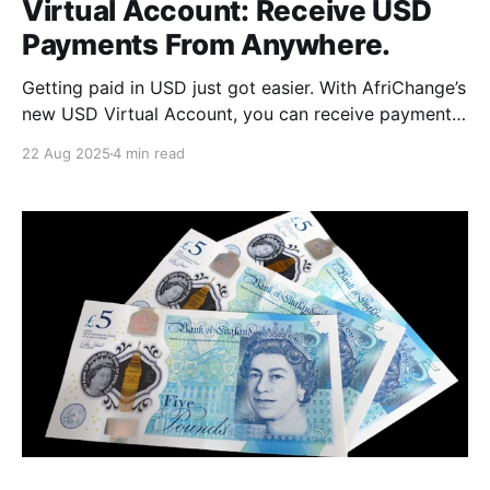
Virtual Account: Receive USD
Payments From Anywhere.
Getting paid in USD just got easier. With AfriChange’s
new USD Virtual Account, you can receive payments
from anywhere in the world. Perfect for freelancers,
22 Aug 2025
4 min read
remote workers, expats, and businesses. Here’s
everything you need to know to get started.