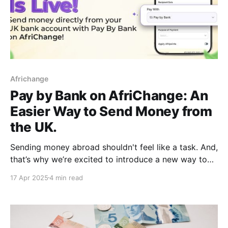
Africhange
Pay by Bank on AfriChange: An
Easier Way to Send Money from
the UK.
Sending money abroad shouldn't feel like a task. And,
that’s why we’re excited to introduce a new way to
fund your transfers: Pay by Bank on AfriChange! This
17 Apr 2025
4 min read
isn’t a replacement for our existing payment
methods. It’s an additional option, built to make
things