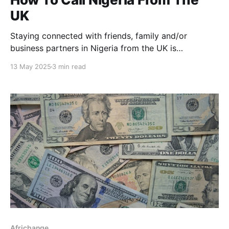
UK
Staying connected with friends, family and/or
business partners in Nigeria from the UK is
important; whether you're calling to check in, send
13 May 2025
3 min read
love, or handle business. But international calls can
seem almost impossible, especially with codes, the
distance, and the charges involved in it. If you’ve
Africhange