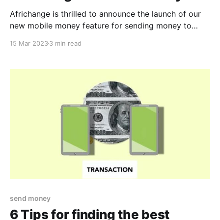
Africhange is thrilled to announce the launch of our
new mobile money feature for sending money to
Ghana and Kenya from Canada! With Africhange, you
15 Mar 2023
3 min read
now have an additional option to send money to your
loved ones in these countries with ease and
convenience. Our mobile money transfer feature
allows
send money
6 Tips for finding the best