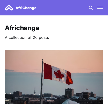
Africhange
A collection of 26 posts