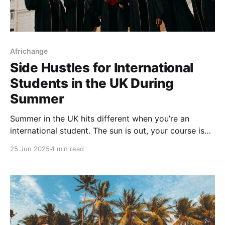
Africhange
Side Hustles for International
Students in the UK During
Summer
Summer in the UK hits different when you’re an
international student. The sun is out, your course is
on break, and everybody on your feed is either in
25 Jun 2025
4 min read
Santorini, back home or flexing at Afro Nation.
Meanwhile, you’re staring at your bank app and
wondering what jobs you