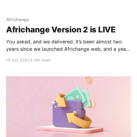
Africhange
Africhange Version 2 is LIVE
You asked, and we delivered. It’s been almost two
years since we launched Africhange web, and a year
and two months since we rolled out the mobile
19 Oct 2022
2 min read
version. Our commitment is that of improving our
service and its value to you- our esteemed user. We
pat our shoulders on