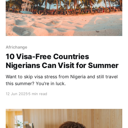
Africhange
10 Visa-Free Countries
Nigerians Can Visit for Summer
Want to skip visa stress from Nigeria and still travel
this summer? You’re in luck.
12 Jun 2025
5 min read