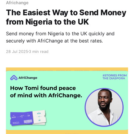
Africhange
The Easiest Way to Send Money
from Nigeria to the UK
Send money from Nigeria to the UK quickly and
securely with AfriChange at the best rates.
28 Jul 2025
3 min read