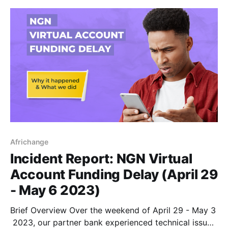
Africhange
Incident Report: NGN Virtual
Account Funding Delay (April 29
- May 6 2023)
Brief Overview Over the weekend of April 29 - May 3
2023, our partner bank experienced technical issues