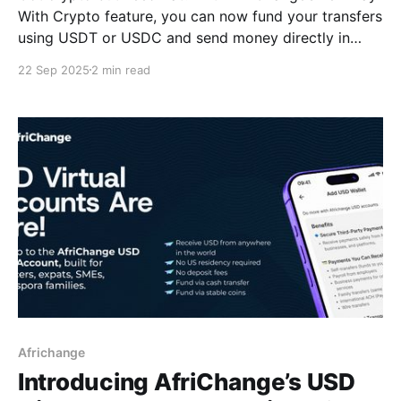
With Crypto feature, you can now fund your transfers
using USDT or USDC and send money directly in
NGN, CAD, and more. Here’s how to get started.
22 Sep 2025
2 min read
Africhange
Introducing AfriChange’s USD