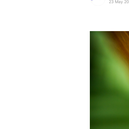
23 May 2