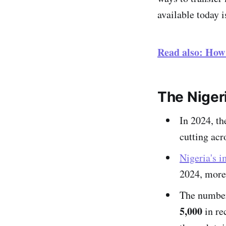
available today 
Read also: How
The Nigeri
In 2024, t
cutting acr
Nigeria's 
2024, more 
The numbe
5,000
in re