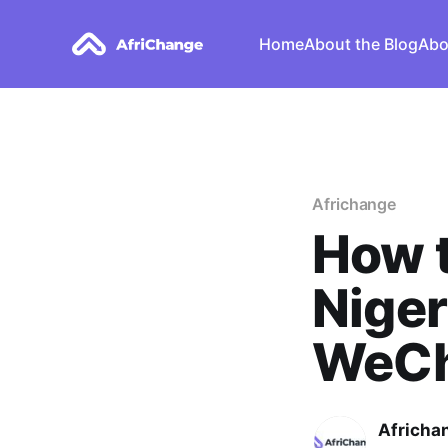
Home
About the Blog
Abo
Africhange
How 
Niger
WeCh
Africha