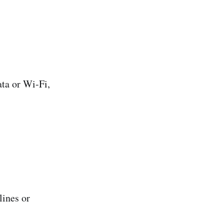
ta or Wi-Fi,
lines or