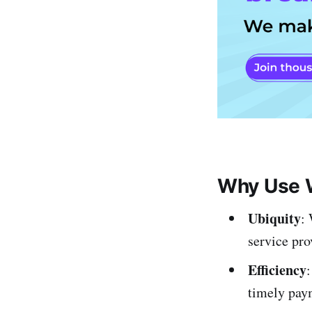
Why Use W
Ubiquity
:
service pro
Efficiency
:
timely pay