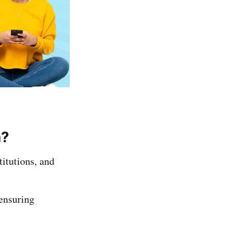
a?
titutions, and
 ensuring