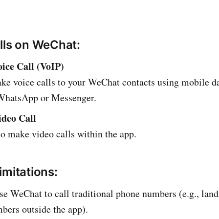
lls on WeChat:
ice Call (VoIP)
ke voice calls to your WeChat contacts using mobile da
 WhatsApp or Messenger.
deo Call
o make video calls within the app.
imitations:
se WeChat to call traditional phone numbers (e.g., land
bers outside the app).