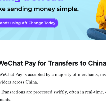
eChat Pay for Transfers to Chin
 WeChat Pay is accepted by a majority of merchants, ins
viders across China.
 Transactions are processed swiftly, often in real-time,
ments.