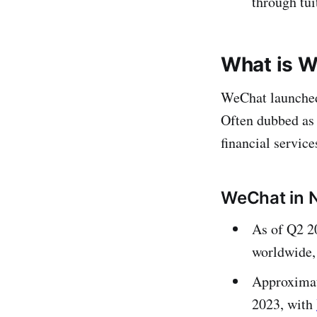
through tui
What is W
WeChat launched 
Often dubbed as 
financial service
WeChat in 
As of Q2 2
worldwide, 
Approximat
2023, with