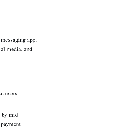
a messaging app.
ial media, and
e users
 by mid-
l payment