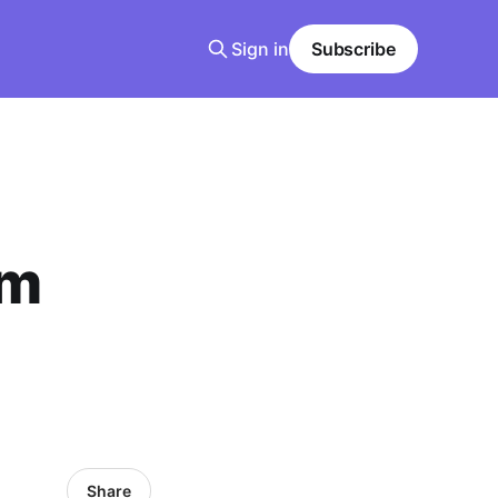
Sign in
Subscribe
om
Share