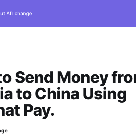
ut Africhange
to Send Money fr
ia to China Using
at Pay.
nge