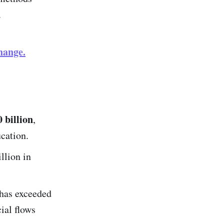
.
hange.
 billion
,
ucation.
llion in
has exceeded
cial flows