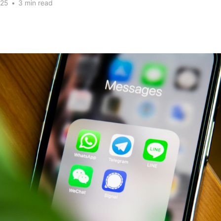
025
•
3 min read