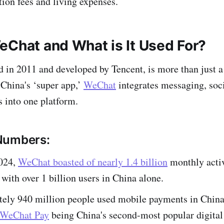
tion fees and living expenses.
eChat and What is It Used For?
in 2011 and developed by Tencent, is more than just 
China's ‘super app,’
WeChat
integrates messaging, soc
s into one platform.
Numbers:
024,
WeChat boasted of nearly 1.4 billion
monthly activ
with over 1 billion users in China alone.
ely 940 million people used mobile payments in China
WeChat Pay
being China's second-most popular digita