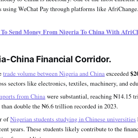
is using WeChat Pay through platforms like AfriChange
 To Send Money From Nigeria To China With AfriC
a-China Financial Corridor.
$20
he
trade volume between Nigeria and China
exceeded
oss sectors like electronics, textiles, machinery, and ed
imports from China
were substantial, reaching ₦14.15 tri
than double the ₦6.6 trillion recorded in 2023.
r of
Nigerian students studying in Chinese universities
cent years. These students likely contribute to the finan