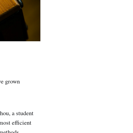
ave grown
hou, a student
ost efficient
 methods