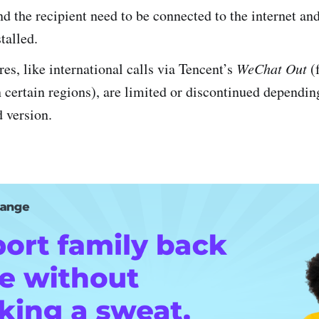
d the recipient need to be connected to the internet an
talled.
es, like international calls via Tencent’s
WeChat Out
(
n certain regions), are limited or discontinued dependin
 version.