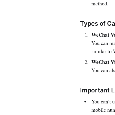
method.
Types of Ca
WeChat Vo
You can ma
similar to
WeChat Vi
You can als
Important L
You can’t u
mobile num