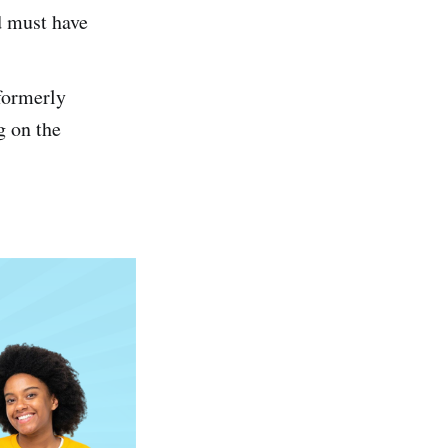
d must have
formerly
g on the