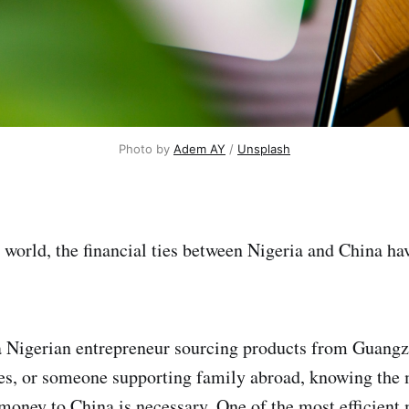
Photo by 
Adem AY
 / 
Unsplash
al world, the financial ties between Nigeria and China h
 Nigerian entrepreneur sourcing products from Guangz
ees, or someone supporting family abroad, knowing the m
 money to China is necessary. One of the most efficient