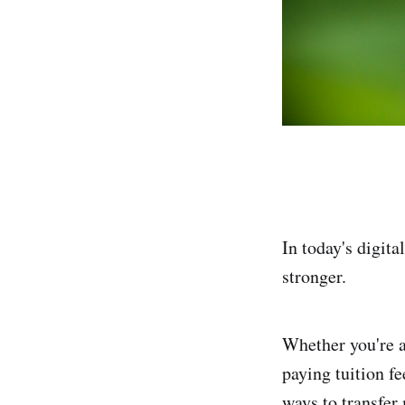
In today's digit
stronger.
Whether you're a
paying tuition f
ways to transfer