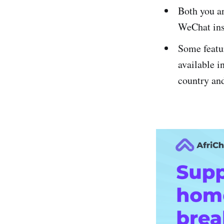
Both you an
WeChat ins
Some featur
available i
country and