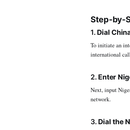
Step-by-S
1.
Dial China
To initiate an in
international call
2.
Enter Nig
Next, input Nige
network.
3.
Dial the 