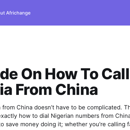
ut Africhange
de On How To Call
ia From China
a from China doesn’t have to be complicated. T
xactly how to dial Nigerian numbers from China
to save money doing it; whether you're calling fa