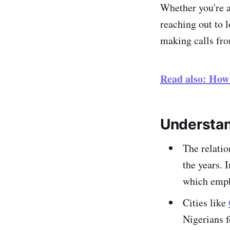
Whether you're a
reaching out to 
making calls fro
Read also: How
Understan
The relati
the years. 
which empha
Cities like
Nigerians f