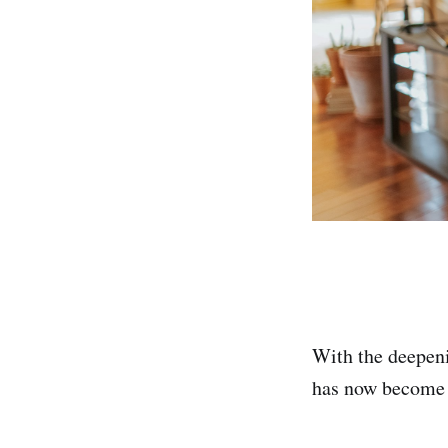
With the deepeni
has now become 