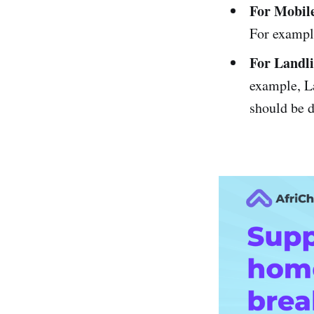
For Mobil
For exampl
For Landl
example, L
should be d