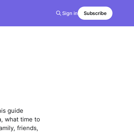
Sign in
Subscribe
his guide
, what time to
mily, friends,