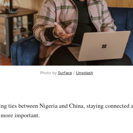
Photo by 
Surface
 / 
Unsplash
ng ties between Nigeria and China, staying connected 
more important.