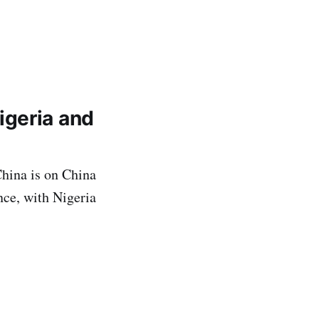
igeria and
hina is on China
ce, with Nigeria