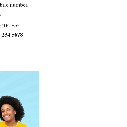
bile number.
.
‘0’.
g
For
 234 5678