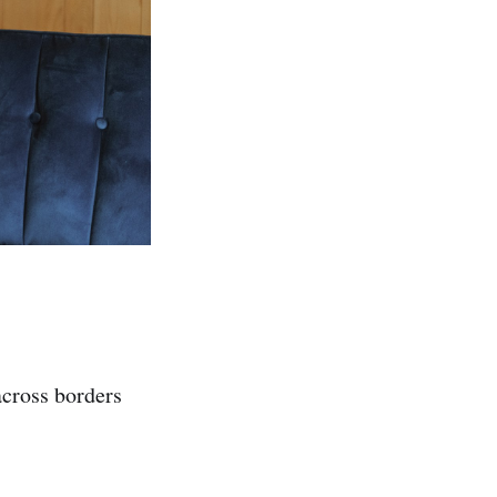
across borders