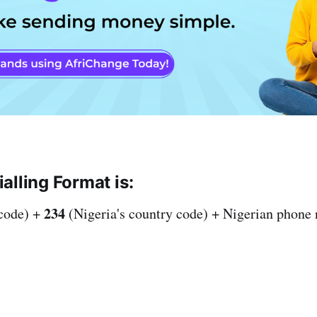
alling Format is:
234
 code) +
(Nigeria's country code) + Nigerian phone