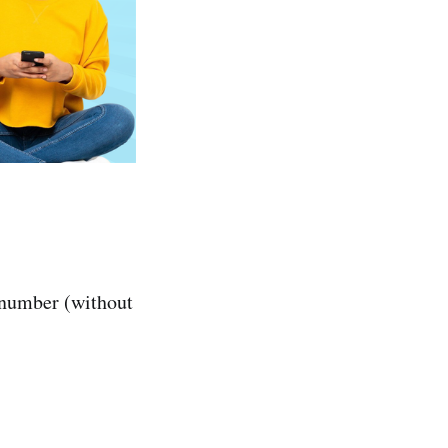
 number (without