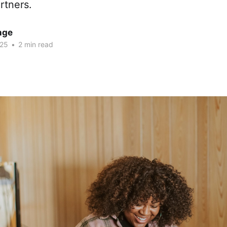
rtners.
nge
025
•
2 min read