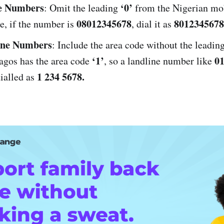
e Numbers
‘0’
: Omit the leading
from the Nigerian mo
08012345678
8012345678
e, if the number is
, dial it as
ine Numbers
: Include the area code without the leadin
‘1’
01
agos has the area code
, so a landline number like
1 234 5678.
ialled as