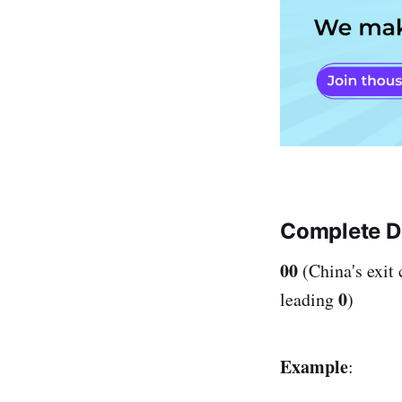
Complete Di
00
(China's exit
0
leading
)
Example
: