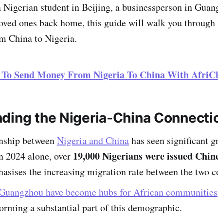
 Nigerian student in Beijing, a businessperson in Guan
loved ones back home, this guide will walk you through 
m China to Nigeria.
 To Send Money From Nigeria To China With AfriC
ding the Nigeria-China Connecti
onship between
Nigeria and China
has seen significant g
19,000 Nigerians were issued Chine
In 2024 alone, over
sises the increasing migration rate between the two c
Guangzhou have become hubs for African communities
orming a substantial part of this demographic.