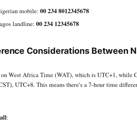
00 234 8012345678
Nigerian mobile:
00 234 12345678
Lagos landline:
erence Considerations Between N
s on West Africa Time (WAT), which is UTC+1, while C
ST), UTC+8. This means there's a 7-hour time differen
all
: