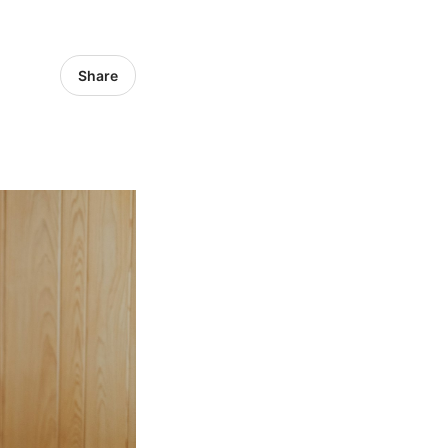
Share