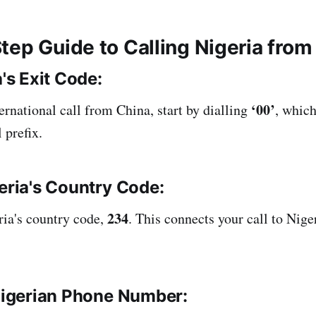
tep Guide to Calling Nigeria from
's Exit Code:
‘00’
ternational call from China, start by dialling
, which
 prefix.
eria's Country Code:
234
ria's country code,
. This connects your call to Nige
Nigerian Phone Number: