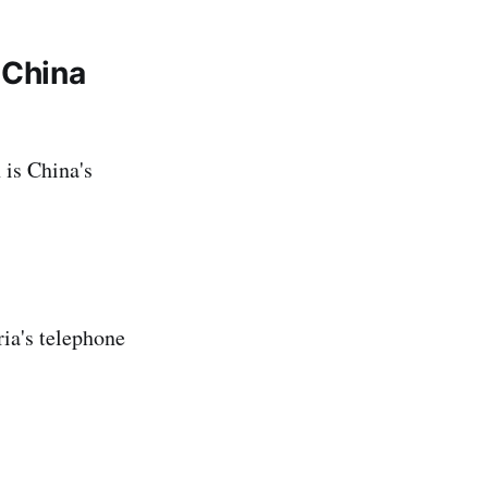
 China
 is China's
ria's telephone