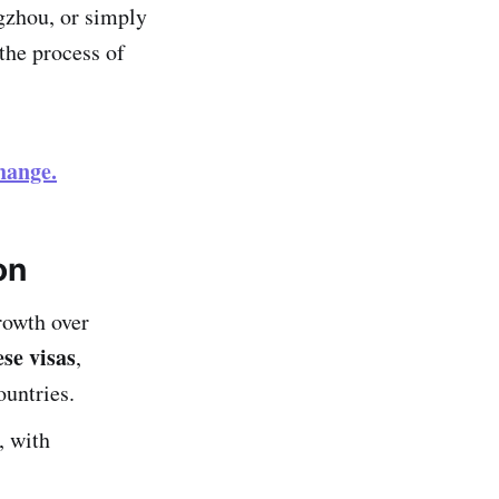
gzhou, or simply
the process of
hange.
on
rowth over
se visas
,
ountries.
, with