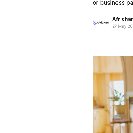
or business pa
Africha
27 May 2