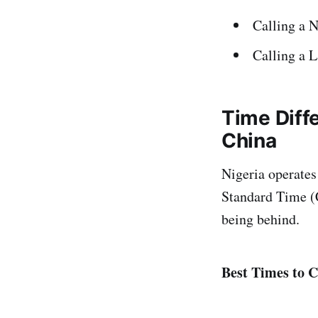
Calling a 
Calling a 
Time Diff
China
Nigeria operate
Standard Time (C
being behind.
Best Times to C