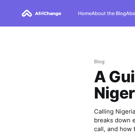
Home
About the Blog
Abo
Blog
A Gui
Niger
Calling Nigeri
breaks down e
call, and how 