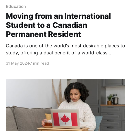
Education
Moving from an International
Student to a Canadian
Permanent Resident
Canada is one of the world’s most desirable places to
study, offering a dual benefit of a world-class
education (comparable to that in the US and the UK)
31 May 2024
7 min read
and the opportunity to transition into permanent
residency, either while still studying or after
completing your studies. As an international