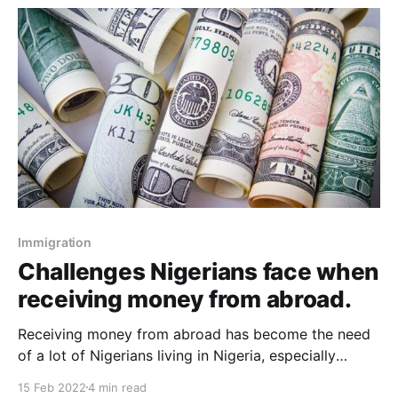
Immigration
Challenges Nigerians face when
receiving money from abroad.
Receiving money from abroad has become the need
of a lot of Nigerians living in Nigeria, especially
amidst the ongoing economic instability. The impact
15 Feb 2022
4 min read
of remittances can't be understated, especially as