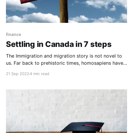
finance
Settling in Canada in 7 steps
The Immigration and migration story is not novel to
us. Far back to prehistoric times, homosapiens have
always migrated from one place to another. And even
21 Sep 2022
4 min read
though many of these migrations are fueled by
numerous reasons like climate change, natural
disasters, wars, and others, one primary motive for
immigration is