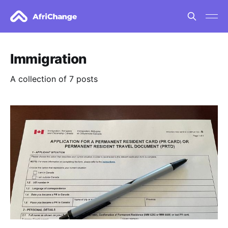
Immigration
A collection of 7 posts