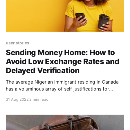
user stories
Sending Money Home: How to
Avoid Low Exchange Rates and
Delayed Verification
The average Nigerian immigrant residing in Canada
has a voluminous array of self justifications for
leaving his country, one of which is earning in a
31 Aug 2022
2 min read
higher stable currency and sending part of these
earnings home to support their loved ones. Eloho
Awelewa is no different. A seasoned and multi-
faceted