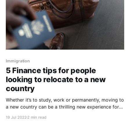
Immigration
5 Finance tips for people
looking to relocate to a new
country
Whether it’s to study, work or permanently, moving to
a new country can be a thrilling new experience for
you. To have a better experience, it is important to
19 Jul 2022
2 min read
take time to prepare and get your finances taken
care of first. The first thing you need to realize is