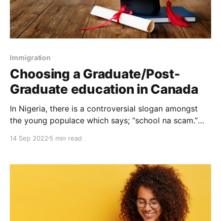
Immigration
Choosing a Graduate/Post-
Graduate education in Canada
In Nigeria, there is a controversial slogan amongst
the young populace which says; “school na scam.”
This saying connotes that education is unyielding and
14 Sep 2022
5 min read
in many ways does not offer considerable success in
life. Obviously, paladins of education debunk this
statement, although everyone agrees that graduate &
postgraduate education is