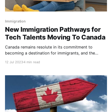
Immigration
New Immigration Pathways for
Tech Talents Moving To Canada
Canada remains resolute in its commitment to
becoming a destination for immigrants, and the
government's new immigration policies are leaving
12 Jul 2023
4 min read
no stone unturned in attracting top tech talent from
around the world. Recently, Canada's Honorable
Minister Sean Fraser announced new immigration
pathways designed to address the