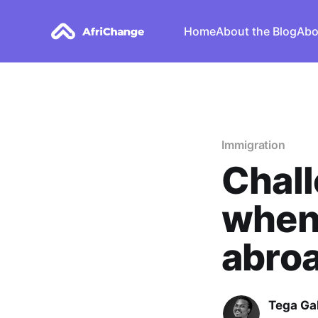
Home
About the Blog
Abo
Immigration
Chall
when
abroa
Tega Ga