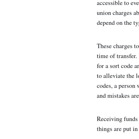
accessible to ev
union charges ab
depend on the typ
These charges too
time of transfer.
for a sort code a
to alleviate the
codes, a person 
and mistakes are
Receiving funds 
things are put in