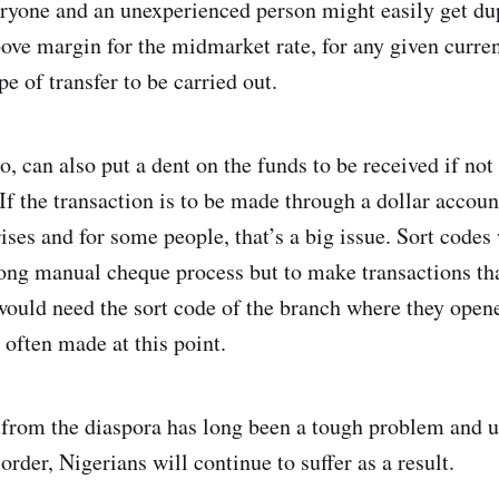
eryone and an unexperienced person might easily get d
ove margin for the midmarket rate, for any given curre
e of transfer to be carried out.
, can also put a dent on the funds to be received if not 
 If the transaction is to be made through a dollar accoun
rises and for some people, that’s a big issue. Sort code
 long manual cheque process but to make transactions tha
would need the sort code of the branch where they open
 often made at this point.
from the diaspora has long been a tough problem and u
 order, Nigerians will continue to suffer as a result.