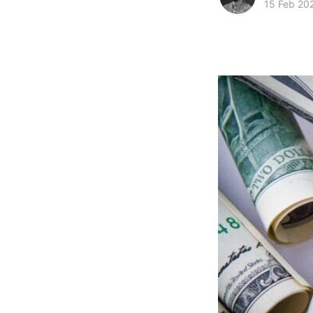
15 Feb 20