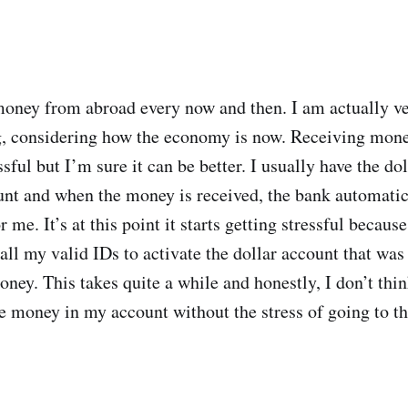
 money from abroad every now and then. I am actually v
ng, considering how the economy is now. Receiving mon
essful but I’m sure it can be better. I usually have the do
nt and when the money is received, the bank automatica
r me. It’s at this point it starts getting stressful becaus
all my valid IDs to activate the dollar account that was
ey. This takes quite a while and honestly, I don’t think
ive money in my account without the stress of going to t