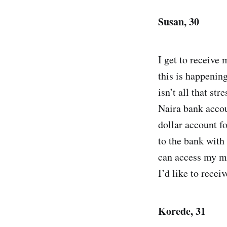
Susan, 30
I get to receive
this is happeni
isn’t all that str
Naira bank accou
dollar account fo
to the bank with 
can access my mon
I’d like to rece
Korede, 31