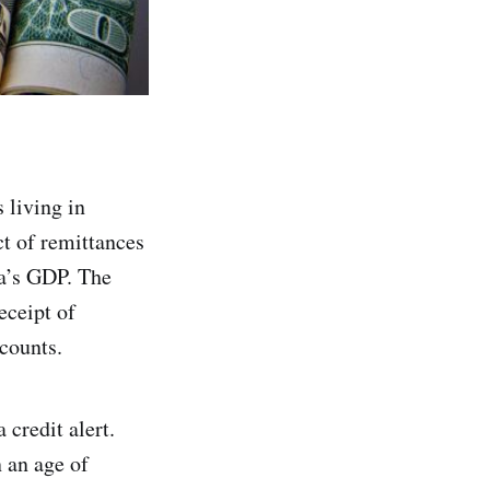
 living in
t of remittances
ia’s GDP. The
eceipt of
counts.
 credit alert.
 an age of