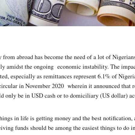
from abroad has become the need of a lot of Nigerians
lly amidst the ongoing economic instability. The impac
ated, especially as remittances represent 6.1% of Niger
ircular in November 2020 wherein it announced that r
d only be in USD cash or to domiciliary (US dollar) ac
hings in life is getting money and the best notification, a
iving funds should be among the easiest things to do in