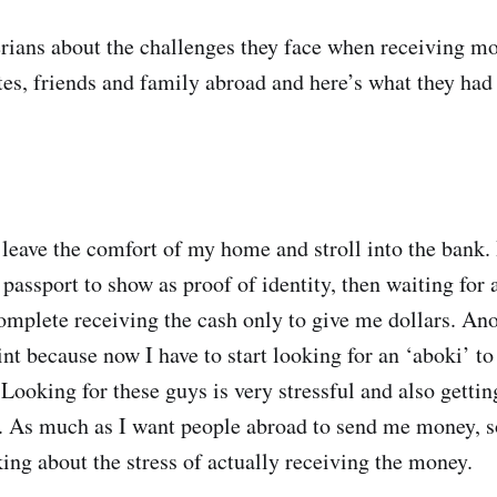
rians about the challenges they face when receiving m
tes, friends and family abroad and here’s what they had 
 leave the comfort of my home and stroll into the bank. 
passport to show as proof of identity, then waiting for 
complete receiving the cash only to give me dollars. Ano
int because now I have to start looking for an ‘aboki’ t
 Looking for these guys is very stressful and also getting
. As much as I want people abroad to send me money, s
king about the stress of actually receiving the money.