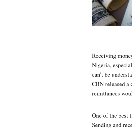
Receiving money 
Nigeria, especia
can't be underst
CBN released a c
remittances woul
One of the best t
Sending and rece