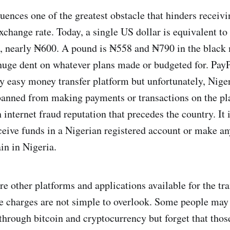
luences one of the greatest obstacle that hinders receiv
exchange rate. Today, a single US dollar is equivalent t
, nearly ₦600. A pound is ₦558 and ₦790 in the black 
huge dent on whatever plans made or budgeted for. PayP
easy money transfer platform but unfortunately, Niger
banned from making payments or transactions on the pl
h internet fraud reputation that precedes the country. It
ceive funds in a Nigerian registered account or make an
in in Nigeria.
e other platforms and applications available for the tra
he charges are not simple to overlook. Some people may
through bitcoin and cryptocurrency but forget that those