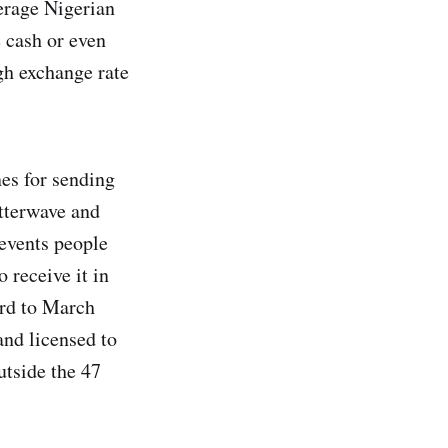
erage Nigerian
e cash or even
gh exchange rate
nes for sending
utterwave and
events people
 receive it in
ard to March
and licensed to
utside the 47