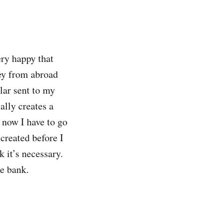
ery happy that
ey from abroad
llar sent to my
lly creates a
e now I have to go
 created before I
 it’s necessary.
he bank.