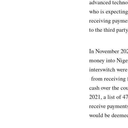
advanced technol
who is expecting
receiving paymen
to the third part
In November 2020
money into Niger
interswitch were
from receiving f
cash over the co
2021, a list of 
receive payments
would be deemed