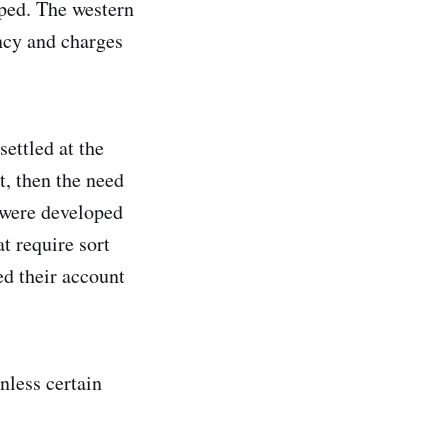
uped. The western
ncy and charges
settled at the
t, then the need
s were developed
t require sort
ed their account
nless certain