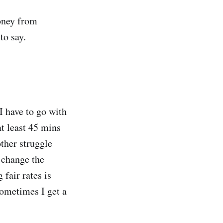
oney from
to say.
I have to go with
at least 45 mins
ther struggle
o change the
 fair rates is
ometimes I get a