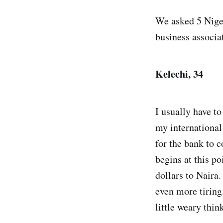
We asked 5 Nige
business associa
Kelechi, 34
I usually have to
my international 
for the bank to 
begins at this po
dollars to Naira.
even more tiring
little weary thin