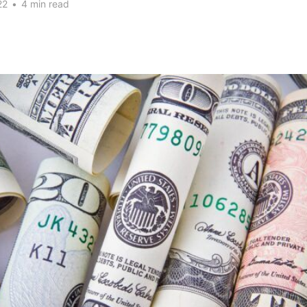
22
•
4 min read