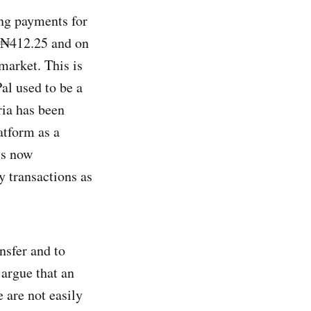
ing payments for
o ₦412.25 and on
market. This is
al used to be a
ia has been
atform as a
 is now
y transactions as
nsfer and to
 argue that an
 are not easily