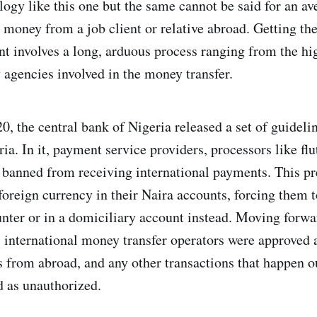
ogy like this one but the same cannot be said for an av
 money from a job client or relative abroad. Getting th
t involves a long, arduous process ranging from the hi
y agencies involved in the money transfer.
, the central bank of Nigeria released a set of guideli
ia. In it, payment service providers, processors like fl
 banned from receiving international payments. This pr
oreign currency in their Naira accounts, forcing them to
unter or in a domiciliary account instead. Moving forw
47 international money transfer operators were approved 
 from abroad, and any other transactions that happen o
 as unauthorized.