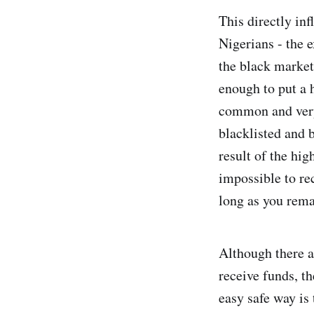
This directly inf
Nigerians - the 
the black market
enough to put a 
common and very 
blacklisted and 
result of the hig
impossible to re
long as you rema
Although there ar
receive funds, t
easy safe way is 