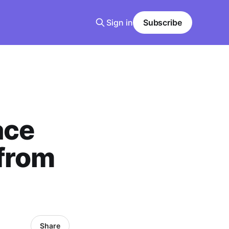
Sign in
Subscribe
ace
from
Share