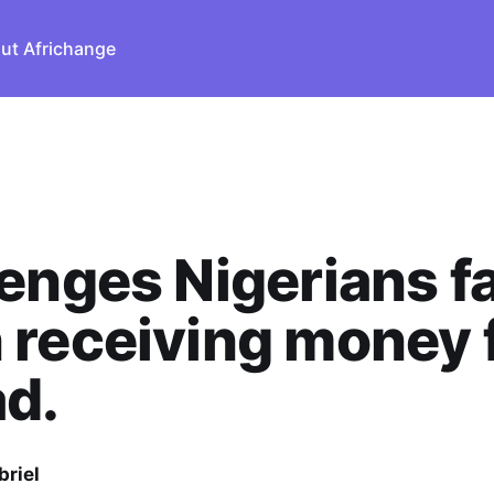
ut Africhange
enges Nigerians f
 receiving money 
d.
briel