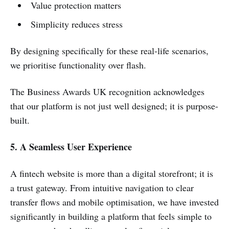
Value protection matters
Simplicity reduces stress
By designing specifically for these real-life scenarios,
we prioritise functionality over flash.
The Business Awards UK recognition acknowledges
that our platform is not just well designed; it is purpose-
built.
5. A Seamless User Experience
A fintech website is more than a digital storefront; it is
a trust gateway. From intuitive navigation to clear
transfer flows and mobile optimisation, we have invested
significantly in building a platform that feels simple to