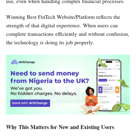
use, even when handling complex financial processes.
Winning Best FinTech Website/Platform reflects the
strength of that digital experience. When users can
complete transactions efficiently and without confusion,
the technology is doing its job properly.
Why This Matters for New and Existing Users