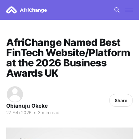
AfriChange Named Best
FinTech Website/Platform
at the 2026 Business
Awards UK
Share
Obianuju Okeke
27 Feb 2026
•
3 min read