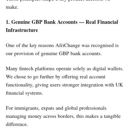
make.
1. Genuine GBP Bank Accounts — Real Financial
Infrastructure
One of the key reasons AfriChange was recognised is
our provision of genuine GBP bank accounts.
Many fintech platforms operate solely as digital wallets.
We chose to go further by offering real account
functionality, giving users stronger integration with UK
financial systems.
For immigrants, expats and global professionals
managing money across borders, this makes a tangible
difference.