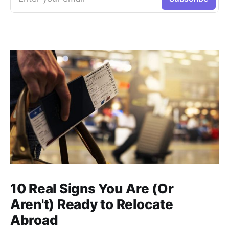
10 Real Signs You Are (Or
Aren't) Ready to Relocate
Abroad