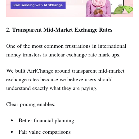
2. Transparent Mid-Market Exchange Rates
One of the most common frustrations in international
money transfers is unclear exchange rate mark-ups.
We built AfriChange around transparent mid-market
exchange rates because we believe users should
understand exactly what they are paying.
Clear pricing enables:
Better financial planning
Fair value comparisons