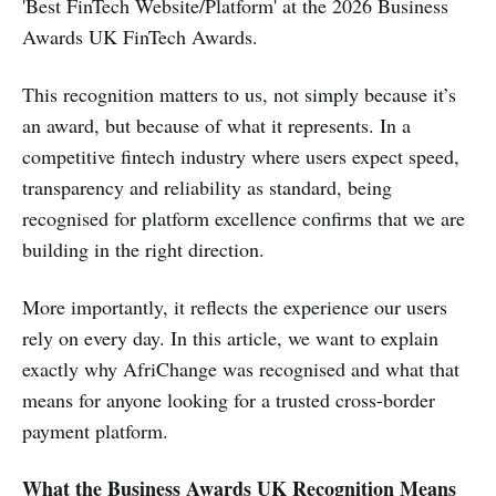
'Best FinTech Website/Platform' at the 2026 Business
Awards UK FinTech Awards.
This recognition matters to us, not simply because it’s
an award, but because of what it represents. In a
competitive fintech industry where users expect speed,
transparency and reliability as standard, being
recognised for platform excellence confirms that we are
building in the right direction.
More importantly, it reflects the experience our users
rely on every day. In this article, we want to explain
exactly why AfriChange was recognised and what that
means for anyone looking for a trusted cross-border
payment platform.
What the Business Awards UK Recognition Means