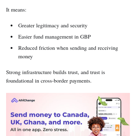
It means:
Greater legitimacy and security
Easier fund management in GBP
Reduced friction when sending and receiving
money
Strong infrastructure builds trust, and trust is
foundational in cross-border payments.