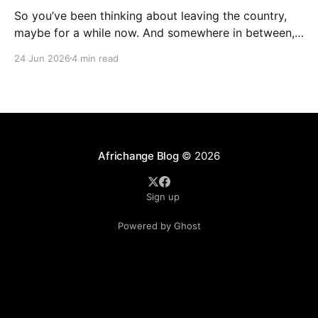
So you’ve been thinking about leaving the country,
maybe for a while now. And somewhere in between,
you probably started wondering: am I actually ready
24 Jun 2026
4 min read
for this thing, or am I just tired? A lot of people who
have successfully relocated abroad will tell you that
exhaustion was part
Africhange Blog
© 2026
Sign up
Powered by Ghost