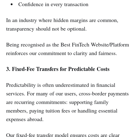
Confidence in every transaction
In an industry where hidden margins are common,
transparency should not be optional.
Being recognised as the Best FinTech Website/Platform
reinforces our commitment to clarity and fairness.
3. Fixed-Fee Transfers for Predictable Costs
Predictability is often underestimated in financial
services. For many of our users, cross-border payments
are recurring commitments: supporting family
members, paying tuition fees or handling essential
expenses abroad.
Our fixed-fee transfer model ensures costs are clear