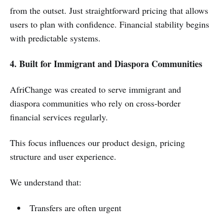
from the outset. Just straightforward pricing that allows
users to plan with confidence. Financial stability begins
with predictable systems.
4. Built for Immigrant and Diaspora Communities
AfriChange was created to serve immigrant and
diaspora communities who rely on cross-border
financial services regularly.
This focus influences our product design, pricing
structure and user experience.
We understand that:
Transfers are often urgent