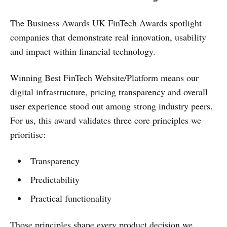
The Business Awards UK FinTech Awards spotlight
companies that demonstrate real innovation, usability
and impact within financial technology.
Winning Best FinTech Website/Platform means our
digital infrastructure, pricing transparency and overall
user experience stood out among strong industry peers.
For us, this award validates three core principles we
prioritise:
Transparency
Predictability
Practical functionality
Those principles shape every product decision we