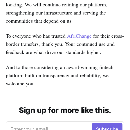
looking. We will continue refining our platform,
strengthening our infrastructure and serving the
communities that depend on us.
To everyone who has trusted
AfriChange
for their cross-
border transfers, thank you. Your continued use and
feedback are what drive our standards higher.
And to those considering an award-winning fintech
platform built on transparency and reliability, we
welcome you.
Sign up for more like this.
Enter your email
Subscribe