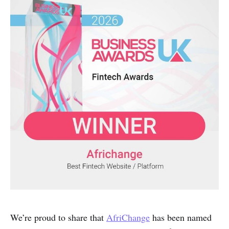
We’re proud to share that
AfriChange
has been named