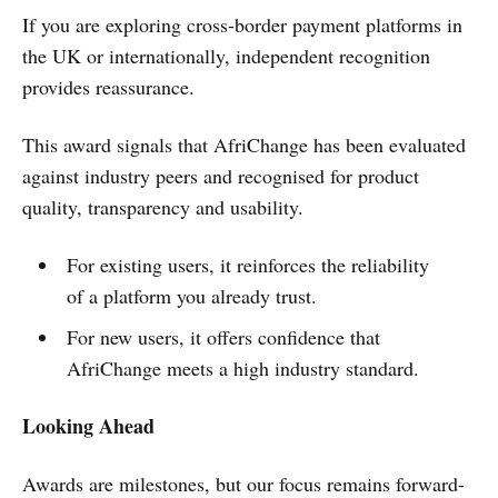
If you are exploring cross-border payment platforms in
the UK or internationally, independent recognition
provides reassurance.
This award signals that AfriChange has been evaluated
against industry peers and recognised for product
quality, transparency and usability.
For existing users, it reinforces the reliability
of a platform you already trust.
For new users, it offers confidence that
AfriChange meets a high industry standard.
Looking Ahead
Awards are milestones, but our focus remains forward-