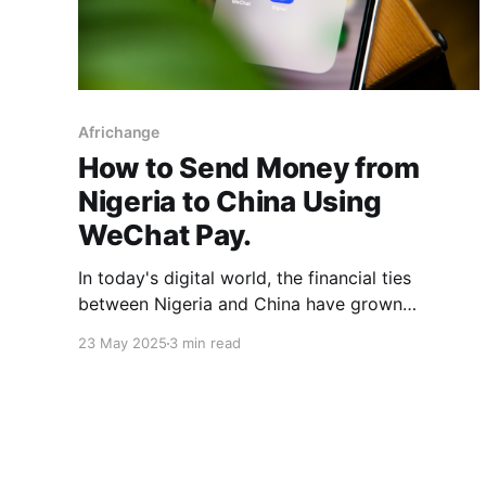
Africhange
How to Send Money from
Nigeria to China Using
WeChat Pay.
In today's digital world, the financial ties
between Nigeria and China have grown
stronger. Whether you're a Nigerian
23 May 2025
3 min read
entrepreneur sourcing products from
Guangzhou, a student paying tuition fees, or
someone supporting family abroad, knowing the
most efficient ways to transfer money to China
is necessary. One