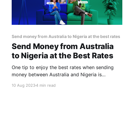
Send money from Australia to Nigeria at the best rates
Send Money from Australia
to Nigeria at the Best Rates
One tip to enjoy the best rates when sending
money between Australia and Nigeria is
choosing a remittance provider that offers you
10 Aug 2023
4 min read
fast transfers, zero hidden fees and good
exchange rates. A good example is Africhange.
With Africhange, you are able to avoid the
hassles and inconveniences of traditional money