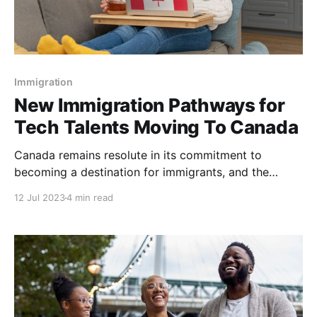
Immigration
New Immigration Pathways for
Tech Talents Moving To Canada
Canada remains resolute in its commitment to
becoming a destination for immigrants, and the
government's new immigration policies are leaving
12 Jul 2023
4 min read
no stone unturned in attracting top tech talent from
around the world. Recently, Canada's Honorable
Minister Sean Fraser announced new immigration
pathways designed to address the