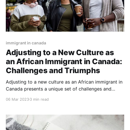
immigrant in canada
Adjusting to a New Culture as
an African Immigrant in Canada:
Challenges and Triumphs
Adjusting to a new culture as an African immigrant in
Canada presents a unique set of challenges and
triumphs. As a culturally diverse nation with a long
06 Mar 2023
3 min read
history of immigration, it is important for African
immigrants to be prepared for some of the cultural
and geographical differences they may encounter.