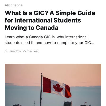
Africhange
What Is a GIC? A Simple Guide
for International Students
Moving to Canada
Learn what a Canada GIC is, why international
students need it, and how to complete your GIC
payment step-by-step for your study permit
05 Jun 2026
5 min read
application.