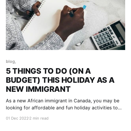
blog,
5 THINGS TO DO (ON A
BUDGET) THIS HOLIDAY AS A
NEW IMMIGRANT
As a new African immigrant in Canada, you may be
looking for affordable and fun holiday activities to
enjoy this season. Luckily, Canada is a beautiful
01 Dec 2022
2 min read
country with lots of touristy activities to offer that
you can enjoy without breaking the bank. Here are