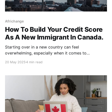
Africhange
How To Build Your Credit Score
As A New Immigrant In Canada.
Starting over in a new country can feel
overwhelming, especially when it comes to
navigating your finances. If you’re a new immigrant in
20 May 2025
4 min read
Canada, one of the most important financial steps
you should take early on is building your credit score.
Why? Because your credit score affects everything,
from