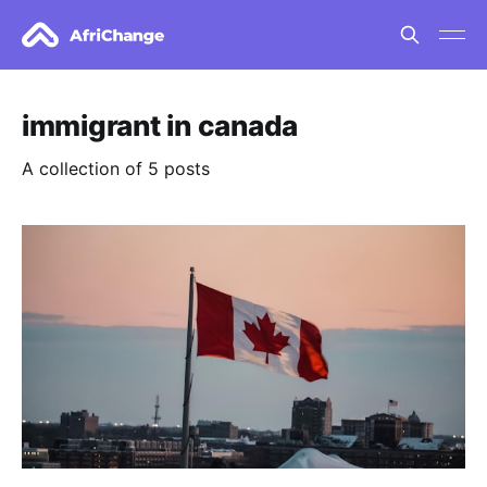
immigrant in canada
A collection of 5 posts