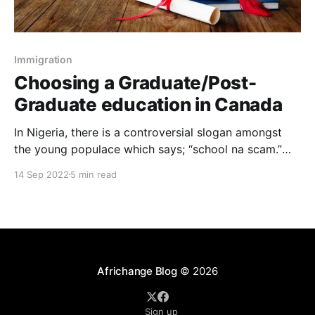
Immigration
Choosing a Graduate/Post-
Graduate education in Canada
In Nigeria, there is a controversial slogan amongst
the young populace which says; “school na scam.”
This saying connotes that education is unyielding and
14 Sep 2022
5 min read
in many ways does not offer considerable success in
life. Obviously, paladins of education debunk this
statement, although everyone agrees that graduate &
postgraduate education is
Africhange Blog
© 2026
Sign up