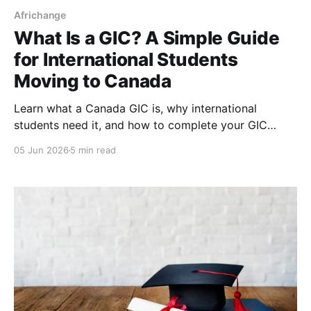
Africhange
What Is a GIC? A Simple Guide
for International Students
Moving to Canada
Learn what a Canada GIC is, why international
students need it, and how to complete your GIC
payment step-by-step for your study permit
05 Jun 2026
5 min read
application.