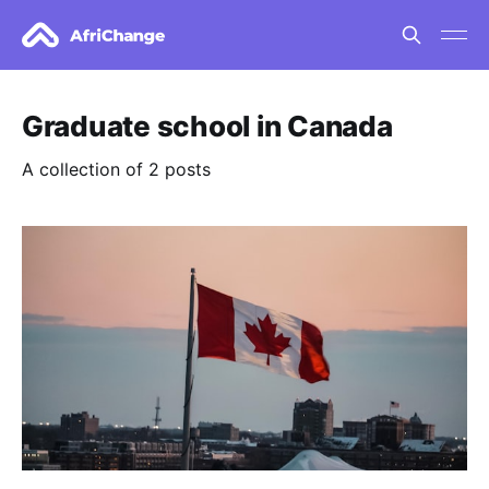
Graduate school in Canada
A collection of 2 posts