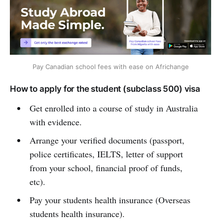
Pay Canadian school fees with ease on Africhange
How to apply for the student (subclass 500) visa
Get enrolled into a course of study in Australia
with evidence.
Arrange your verified documents (passport,
police certificates, IELTS, letter of support
from your school, financial proof of funds,
etc).
Pay your students health insurance (Overseas
students health insurance).