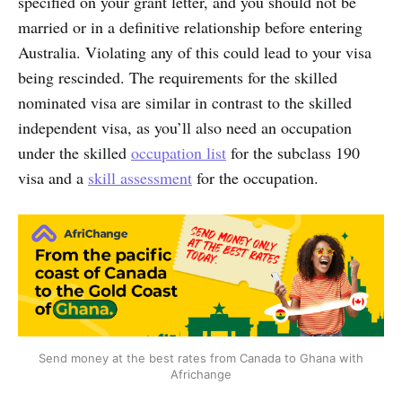
specified on your grant letter, and you should not be
married or in a definitive relationship before entering
Australia. Violating any of this could lead to your visa
being rescinded. The requirements for the skilled
nominated visa are similar in contrast to the skilled
independent visa, as you’ll also need an occupation
under the skilled
occupation list
for the subclass 190
visa and a
skill assessment
for the occupation.
Send money at the best rates from Canada to Ghana with
Africhange