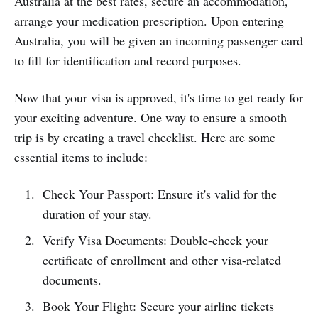
Australia at the best rates, secure an accommodation,
arrange your medication prescription. Upon entering
Australia, you will be given an incoming passenger card
to fill for identification and record purposes.
Now that your visa is approved, it's time to get ready for
your exciting adventure. One way to ensure a smooth
trip is by creating a travel checklist. Here are some
essential items to include:
Check Your Passport: Ensure it's valid for the
duration of your stay.
Verify Visa Documents: Double-check your
certificate of enrollment and other visa-related
documents.
Book Your Flight: Secure your airline tickets