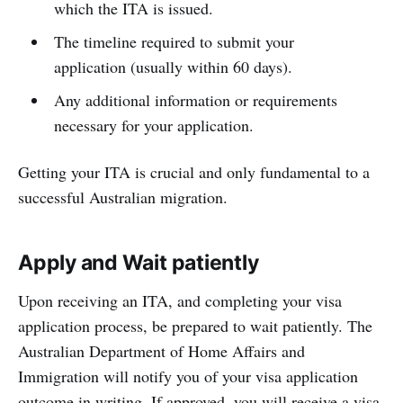
which the ITA is issued.
The timeline required to submit your
application (usually within 60 days).
Any additional information or requirements
necessary for your application.
Getting your ITA is crucial and only fundamental to a
successful Australian migration.
Apply and Wait patiently
Upon receiving an ITA, and completing your visa
application process, be prepared to wait patiently. The
Australian Department of Home Affairs and
Immigration will notify you of your visa application
outcome in writing. If approved, you will receive a visa