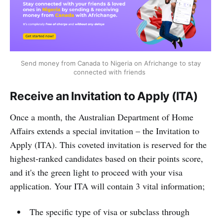
Send money from Canada to Nigeria on Africhange to stay
connected with friends
Receive an Invitation to Apply (ITA)
Once a month, the Australian Department of Home
Affairs extends a special invitation – the Invitation to
Apply (ITA). This coveted invitation is reserved for the
highest-ranked candidates based on their points score,
and it's the green light to proceed with your visa
application. Your ITA will contain 3 vital information;
The specific type of visa or subclass through