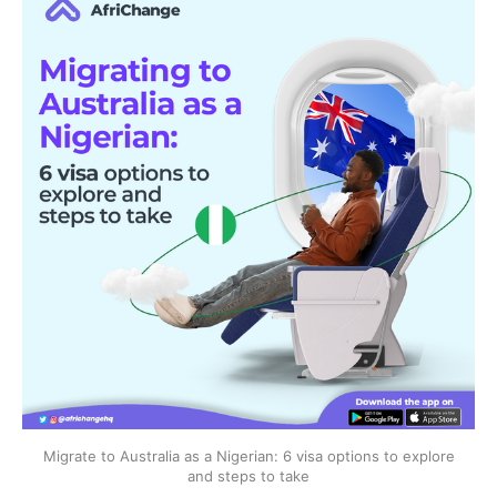
Migrate to Australia as a Nigerian: 6 visa options to explore
and steps to take