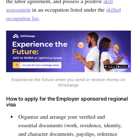
the labor agreement, and possess a positive
skill
assessment
in an occupation listed under the
skilled
occupation list
.
Experience the future when you send or receive money on
Africhange
How to apply for the Employer sponsored regional
visa
Organize and arrange your verified and
essential documents (work, residence, identity,
and character documents, payslips, reference