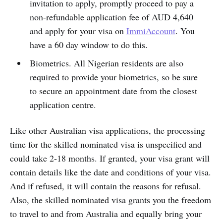
invitation to apply, promptly proceed to pay a
non-refundable application fee of AUD 4,640
and apply for your visa on
ImmiAccount
. You
have a 60 day window to do this.
Biometrics. All Nigerian residents are also
required to provide your biometrics, so be sure
to secure an appointment date from the closest
application centre.
Like other Australian visa applications, the processing
time for the skilled nominated visa is unspecified and
could take 2-18 months. If granted, your visa grant will
contain details like the date and conditions of your visa.
And if refused, it will contain the reasons for refusal.
Also, the skilled nominated visa grants you the freedom
to travel to and from Australia and equally bring your