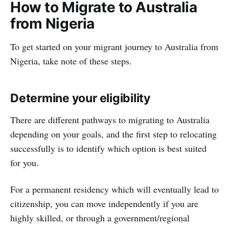
How to Migrate to Australia
from Nigeria
To get started on your migrant journey to Australia from
Nigeria, take note of these steps.
Determine your eligibility
There are different pathways to migrating to Australia
depending on your goals, and the first step to relocating
successfully is to identify which option is best suited
for you.
For a permanent residency which will eventually lead to
citizenship, you can move independently if you are
highly skilled, or through a government/regional