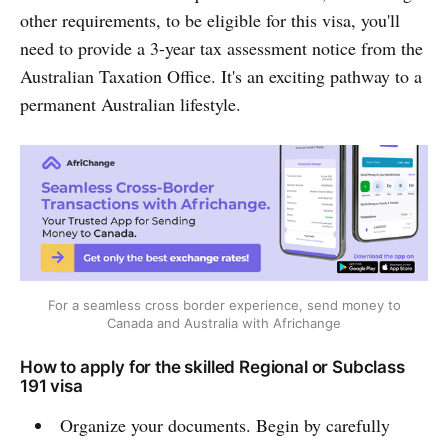
other requirements, to be eligible for this visa, you'll
need to provide a 3-year tax assessment notice from the
Australian Taxation Office. It's an exciting pathway to a
permanent Australian lifestyle.
For a seamless cross border experience, send money to
Canada and Australia with Africhange
How to apply for the skilled Regional or Subclass
191 visa
Organize your documents. Begin by carefully