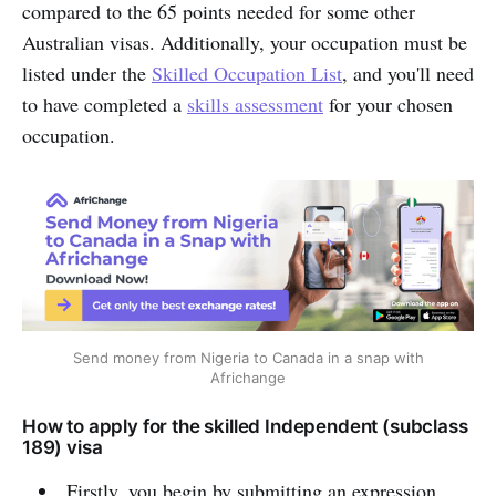
compared to the 65 points needed for some other
Australian visas. Additionally, your occupation must be
listed under the
Skilled Occupation List
, and you'll need
to have completed a
skills assessment
for your chosen
occupation.
Send money from Nigeria to Canada in a snap with
Africhange
How to apply for the skilled Independent (subclass
189) visa
Firstly, you begin by submitting an expression