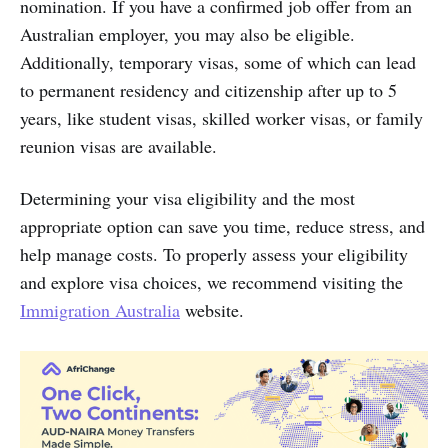
nomination. If you have a confirmed job offer from an
Australian employer, you may also be eligible.
Additionally, temporary visas, some of which can lead
to permanent residency and citizenship after up to 5
years, like student visas, skilled worker visas, or family
reunion visas are available.
Determining your visa eligibility and the most
appropriate option can save you time, reduce stress, and
help manage costs. To properly assess your eligibility
and explore visa choices, we recommend visiting the
Immigration Australia
website.