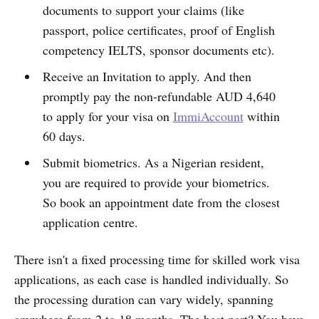
documents to support your claims (like
passport, police certificates, proof of English
competency IELTS, sponsor documents etc).
Receive an Invitation to apply. And then
promptly pay the non-refundable AUD 4,640
to apply for your visa on
ImmiAccount
within
60 days.
Submit biometrics. As a Nigerian resident,
you are required to provide your biometrics.
So book an appointment date from the closest
application centre.
There isn't a fixed processing time for skilled work visa
applications, as each case is handled individually. So
the processing duration can vary widely, spanning
anywhere from 2 to 18 months. The best part? You have