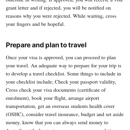
grant letter and if rejected, you will be notified on
reasons why you were rejected. While waiting, cross
your fingers and be hopeful.
Prepare and plan to travel
Once your visa is approved, you can proceed to plan
your travel. An adequate way to prepare for your trip is
to develop a travel checklist. Some things to include in
your checklist include; Check your passport validity,
Cross check your visa documents (certificate of
enrolment), book your flight, arrange airport
transportation, get an overseas students health cover
(OSHC), consider travel insurance, budget and set aside
money, know that you can always send money to