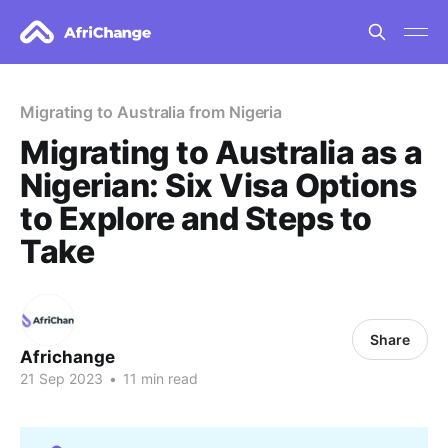
Migrating to Australia from Nigeria
Migrating to Australia as a
Nigerian: Six Visa Options
to Explore and Steps to
Take
Share
Africhange
21 Sep 2023
•
11 min read