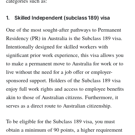
categories such as:
1. Skilled Independent (subclass 189) visa
One of the most sought-after pathways to Permanent
Residency (PR) in Australia is the Subclass 189 visa.
Intentionally designed for skilled workers with
significant prior work experience, this visa allows you
to make a permanent move to Australia for work or to
live without the need for a job offer or employer-
sponsored support. Holders of the Subclass 189 visa
enjoy full work rights and access to employee benefits
akin to those of Australian citizens. Furthermore, it
serves as a direct route to Australian citizenship.
To be eligible for the Subclass 189 visa, you must
obtain a minimum of 90 points, a higher requirement