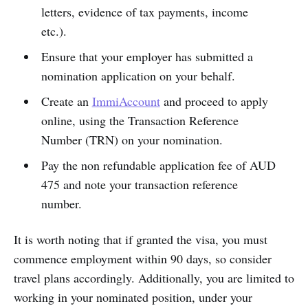
letters, evidence of tax payments, income
etc.).
Ensure that your employer has submitted a
nomination application on your behalf.
Create an
ImmiAccount
and proceed to apply
online, using the Transaction Reference
Number (TRN) on your nomination.
Pay the non refundable application fee of AUD
475 and note your transaction reference
number.
It is worth noting that if granted the visa, you must
commence employment within 90 days, so consider
travel plans accordingly. Additionally, you are limited to
working in your nominated position, under your