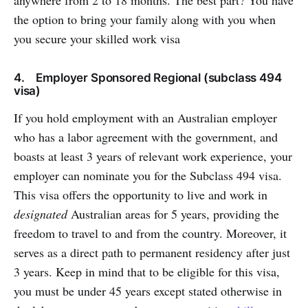
the option to bring your family along with you when
you secure your skilled work visa
4. Employer Sponsored Regional (subclass 494
visa)
If you hold employment with an Australian employer
who has a labor agreement with the government, and
boasts at least 3 years of relevant work experience, your
employer can nominate you for the Subclass 494 visa.
This visa offers the opportunity to live and work in
designated
Australian areas for 5 years, providing the
freedom to travel to and from the country. Moreover, it
serves as a direct path to permanent residency after just
3 years. Keep in mind that to be eligible for this visa,
you must be under 45 years except stated otherwise in