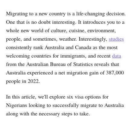
Migrating to a new country is a life-changing decision.
One that is no doubt interesting. It introduces you to a
whole new world of culture, cuisine, environment,
people, and sometimes, weather. Interestingly,
studies
consistently rank Australia and Canada as the most
welcoming countries for immigrants, and recent
data
from the Australian Bureau of Statistics reveals that
Australia experienced a net migration gain of 387,000
people in 2022.
In this article, we'll explore six visa options for
Nigerians looking to successfully migrate to Australia
along with the necessary steps to take.