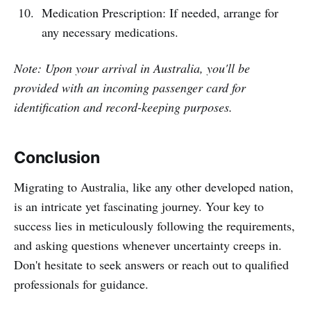
Medication Prescription: If needed, arrange for
any necessary medications.
Note: Upon your arrival in Australia, you'll be
provided with an incoming passenger card for
identification and record-keeping purposes.
Conclusion
Migrating to Australia, like any other developed nation,
is an intricate yet fascinating journey. Your key to
success lies in meticulously following the requirements,
and asking questions whenever uncertainty creeps in.
Don't hesitate to seek answers or reach out to qualified
professionals for guidance.