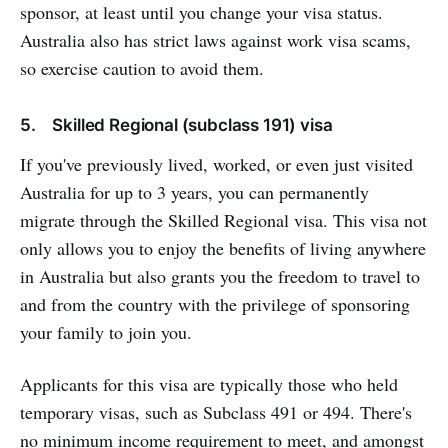
sponsor, at least until you change your visa status.
Australia also has strict laws against work visa scams,
so exercise caution to avoid them.
5. Skilled Regional (subclass 191) visa
If you've previously lived, worked, or even just visited
Australia for up to 3 years, you can permanently
migrate through the Skilled Regional visa. This visa not
only allows you to enjoy the benefits of living anywhere
in Australia but also grants you the freedom to travel to
and from the country with the privilege of sponsoring
your family to join you.
Applicants for this visa are typically those who held
temporary visas, such as Subclass 491 or 494. There's
no minimum income requirement to meet, and amongst