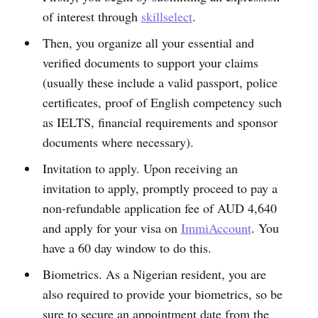
of interest through
skillselect
.
Then, you organize all your essential and
verified documents to support your claims
(usually these include a valid passport, police
certificates, proof of English competency such
as IELTS, financial requirements and sponsor
documents where necessary).
Invitation to apply. Upon receiving an
invitation to apply, promptly proceed to pay a
non-refundable application fee of AUD 4,640
and apply for your visa on
ImmiAccount
. You
have a 60 day window to do this.
Biometrics. As a Nigerian resident, you are
also required to provide your biometrics, so be
sure to secure an appointment date from the