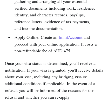
gathering and arranging all your essential
verified documents including work, residence,
identity, and character records, payslips,
reference letters, evidence of tax payments,
and income documentation.
Apply Online. Create an
ImmiAccount
and
proceed with your online application. It costs a
non-refundable fee of AUD 475.
Once your visa status is determined, you'll receive a
notification. If your visa is granted, you'll receive details
about your visa, including any bridging visa or
additional conditions if applicable. In the event of a
refusal, you will be informed of the reasons for the
refusal and whether you can re-apply.