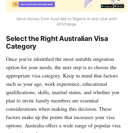
Send money from Australia to Nigeria in one click with
Africhange
Select the Right Australian Visa
Category
Once you've identified the most suitable migration
option for your needs, the next step is to choose the
appropriate visa category. Keep in mind that factors
such as your age, work experience, educational
qualifications, skills, marital status, and whether you
plan to invite family members are essential
considerations when making this decision. These
factors make up the points that increases your visa
options. Australia offers a wide range of popular visa