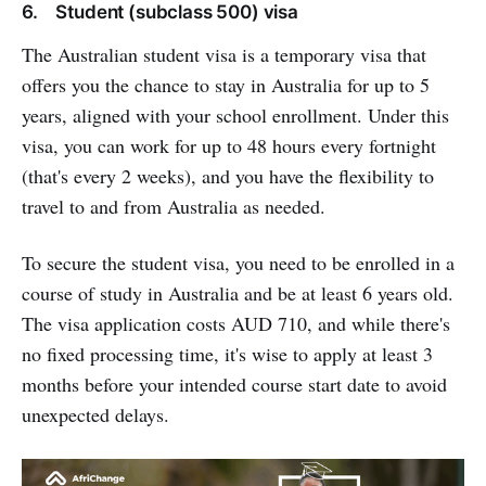
6. Student (subclass 500) visa
The Australian student visa is a temporary visa that
offers you the chance to stay in Australia for up to 5
years, aligned with your school enrollment. Under this
visa, you can work for up to 48 hours every fortnight
(that's every 2 weeks), and you have the flexibility to
travel to and from Australia as needed.
To secure the student visa, you need to be enrolled in a
course of study in Australia and be at least 6 years old.
The visa application costs AUD 710, and while there's
no fixed processing time, it's wise to apply at least 3
months before your intended course start date to avoid
unexpected delays.