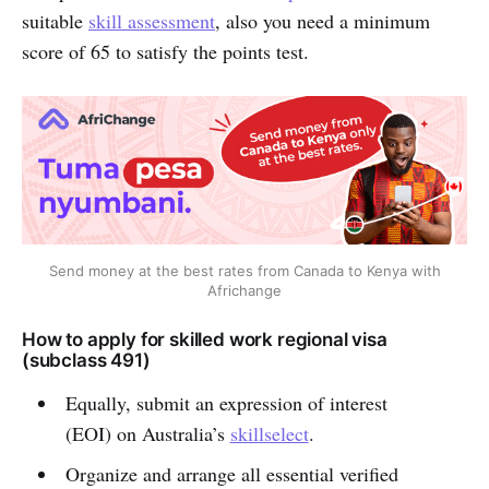
suitable
skill assessment
, also you need a minimum
score of 65 to satisfy the points test.
Send money at the best rates from Canada to Kenya with
Africhange
How to apply for skilled work regional visa
(subclass 491)
Equally, submit an expression of interest
(EOI) on Australia’s
skillselect
.
Organize and arrange all essential verified