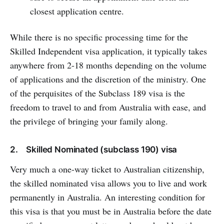
closest application centre.
While there is no specific processing time for the
Skilled Independent visa application, it typically takes
anywhere from 2-18 months depending on the volume
of applications and the discretion of the ministry. One
of the perquisites of the Subclass 189 visa is the
freedom to travel to and from Australia with ease, and
the privilege of bringing your family along.
2. Skilled Nominated (subclass 190) visa
Very much a one-way ticket to Australian citizenship,
the skilled nominated visa allows you to live and work
permanently in Australia. An interesting condition for
this visa is that you must be in Australia before the date