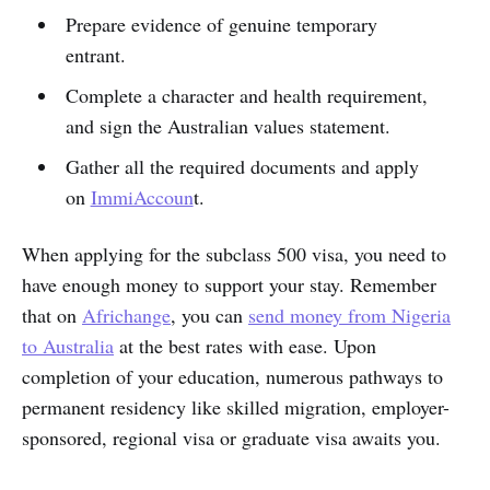
Prepare evidence of genuine temporary
entrant.
Complete a character and health requirement,
and sign the Australian values statement.
Gather all the required documents and apply
on
ImmiAccoun
t.
When applying for the subclass 500 visa, you need to
have enough money to support your stay. Remember
that on
Africhange
, you can
send money from Nigeria
to Australia
at the best rates with ease. Upon
completion of your education, numerous pathways to
permanent residency like skilled migration, employer-
sponsored, regional visa or graduate visa awaits you.