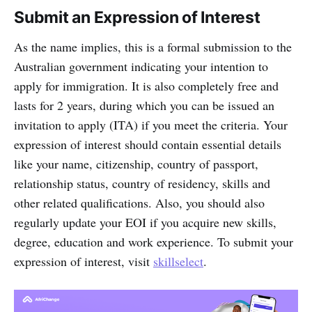
Submit an Expression of Interest
As the name implies, this is a formal submission to the
Australian government indicating your intention to
apply for immigration. It is also completely free and
lasts for 2 years, during which you can be issued an
invitation to apply (ITA) if you meet the criteria. Your
expression of interest should contain essential details
like your name, citizenship, country of passport,
relationship status, country of residency, skills and
other related qualifications. Also, you should also
regularly update your EOI if you acquire new skills,
degree, education and work experience. To submit your
expression of interest, visit
skillselect
.