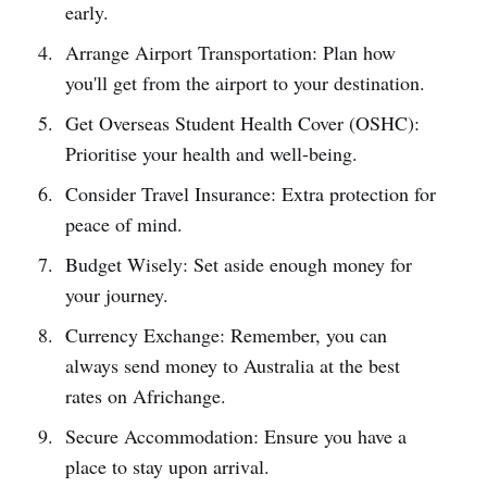
early.
Arrange Airport Transportation: Plan how
you'll get from the airport to your destination.
Get Overseas Student Health Cover (OSHC):
Prioritise your health and well-being.
Consider Travel Insurance: Extra protection for
peace of mind.
Budget Wisely: Set aside enough money for
your journey.
Currency Exchange: Remember, you can
always send money to Australia at the best
rates on Africhange.
Secure Accommodation: Ensure you have a
place to stay upon arrival.