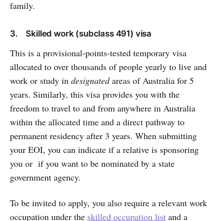
family.
3. Skilled work (subclass 491) visa
This is a provisional-points-tested temporary visa
allocated to over thousands of people yearly to live and
work or study in
designated
areas of Australia for 5
years. Similarly, this visa provides you with the
freedom to travel to and from anywhere in Australia
within the allocated time and a direct pathway to
permanent residency after 3 years. When submitting
your EOI, you can indicate if a relative is sponsoring
you or if you want to be nominated by a state
government agency.
To be invited to apply, you also require a relevant work
occupation under the
skilled occupation list
and a