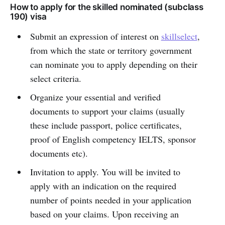
How to apply for the skilled nominated (subclass
190) visa
Submit an expression of interest on
skillselect
,
from which the state or territory government
can nominate you to apply depending on their
select criteria.
Organize your essential and verified
documents to support your claims (usually
these include passport, police certificates,
proof of English competency IELTS, sponsor
documents etc).
Invitation to apply. You will be invited to
apply with an indication on the required
number of points needed in your application
based on your claims. Upon receiving an