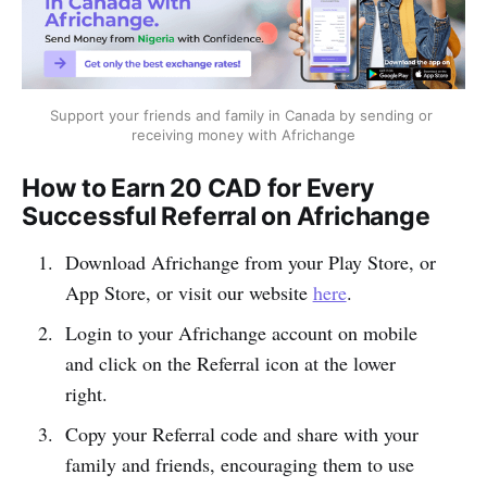
Support your friends and family in Canada by sending or 
receiving money with Africhange
How to Earn 20 CAD for Every
Successful Referral on Africhange
Download Africhange from your Play Store, or
App Store, or visit our website
here
.
Login to your Africhange account on mobile
and click on the Referral icon at the lower
right.
Copy your Referral code and share with your
family and friends, encouraging them to use