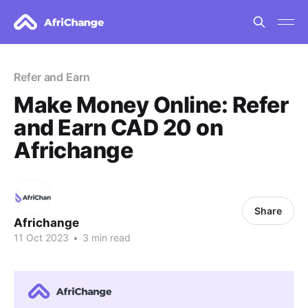
Refer and Earn
Make Money Online: Refer
and Earn CAD 20 on
Africhange
Share
Africhange
11 Oct 2023
•
3 min read