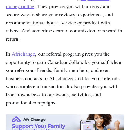
money online
. They provide you with an easy and
secure way to share your reviews, experiences, and
recommendations about a service or product with
others. And sometimes earn a commission or reward in
return.
In
Africhange
, our referral program gives you the
opportunity to earn Canadian dollars for yourself when
you refer your friends, family members, and even
business contacts to Africhange, and for your referrals
who complete a transaction. It also provides you with
front-row access to our events, activities, and
promotional campaigns.