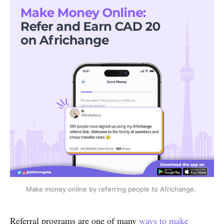
Make money online by referring people to Africhange.
Referral programs are one of many
ways to make