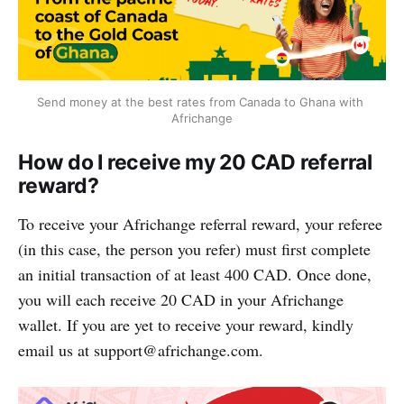
Send money at the best rates from Canada to Ghana with 
Africhange
How do I receive my 20 CAD referral
reward?
To receive your Africhange referral reward, your referee
(in this case, the person you refer) must first complete
an initial transaction of at least 400 CAD. Once done,
you will each receive 20 CAD in your Africhange
wallet. If you are yet to receive your reward, kindly
email us at
support@africhange.com
.