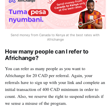
Send money from Canada to Kenya at the best rates with 
Africhange
How many people can I refer to
Africhange?
You can refer as many people as you want to
Africhange for 20 CAD per referral. Again, your
referrals have to sign up with your link and complete an
initial transaction of 400 CAD minimum in order to
count. Also, we reserve the right to suspend referrals if
we sense a misuse of the program.