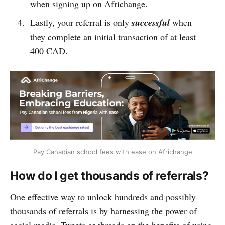
when signing up on Africhange.
Lastly, your referral is only
successful
when
they complete an initial transaction of at least
400 CAD.
Pay Canadian school fees with ease on Africhange
How do I get thousands of referrals?
One effective way to unlock hundreds and possibly
thousands of referrals is by harnessing the power of