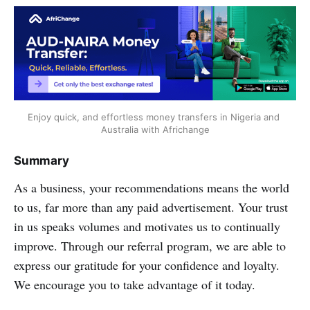
Enjoy quick, and effortless money transfers in Nigeria and 
Australia with Africhange
Summary
As a business, your recommendations means the world
to us, far more than any paid advertisement. Your trust
in us speaks volumes and motivates us to continually
improve. Through our referral program, we are able to
express our gratitude for your confidence and loyalty.
We encourage you to take advantage of it today.