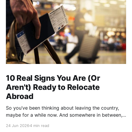
10 Real Signs You Are (Or
Aren't) Ready to Relocate
Abroad
So you’ve been thinking about leaving the country,
maybe for a while now. And somewhere in between,
you probably started wondering: am I actually ready
24 Jun 2026
4 min read
for this thing, or am I just tired? A lot of people who