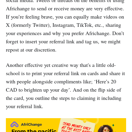
social media. Tweets or threads on the benefits of using
Africhange to send or receive money are very effective.
If you’re feeling brave, you can equally make videos on
X (formerly Twitter), Instagram, TikTok, etc., sharing
your experiences and why you prefer Africhange. Don’t
forget to insert your referral link and tag us, we might
repost at our discretion.
Another effective yet creative way that's a little old-
school is to print your referral link on cards and share it
with people alongside compliments like; ‘Here’s 20
CAD to brighten up your day’. And on the flip side of
the card, you outline the steps to claiming it including
your referral link.