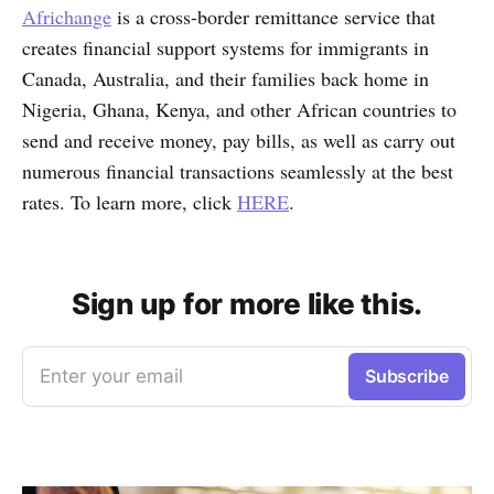
Africhange
is a cross-border remittance service that
creates financial support systems for immigrants in
Canada, Australia, and their families back home in
Nigeria, Ghana, Kenya, and other African countries to
send and receive money, pay bills, as well as carry out
numerous financial transactions seamlessly at the best
rates. To learn more, click
HERE
.
Sign up for more like this.
Enter your email
Subscribe