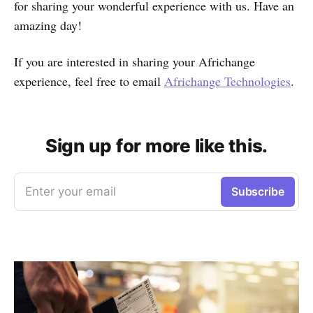
for sharing your wonderful experience with us. Have an
amazing day!
If you are interested in sharing your Africhange
experience, feel free to email
Africhange Technologies
.
Sign up for more like this.
Enter your email
Subscribe