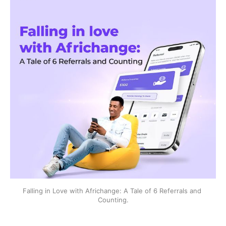
Falling in Love with Africhange: A Tale of 6 Referrals and 
Counting.