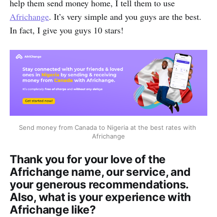
help them send money home, I tell them to use
Africhange
. It’s very simple and you guys are the best.
In fact, I give you guys 10 stars!
Send money from Canada to Nigeria at the best rates with 
Africhange
Thank you for your love of the
Africhange name, our service, and
your generous recommendations.
Also, what is your experience with
Africhange like?