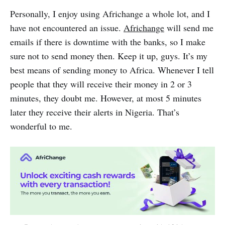
Personally, I enjoy using Africhange a whole lot, and I
have not encountered an issue.
Africhange
will send me
emails if there is downtime with the banks, so I make
sure not to send money then. Keep it up, guys. It’s my
best means of sending money to Africa. Whenever I tell
people that they will receive their money in 2 or 3
minutes, they doubt me. However, at most 5 minutes
later they receive their alerts in Nigeria. That’s
wonderful to me.