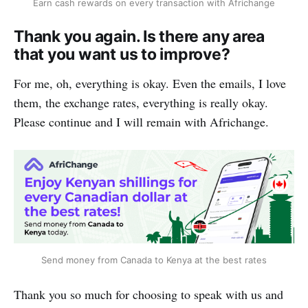
Earn cash rewards on every transaction with Africhange
Thank you again. Is there any area
that you want us to improve?
For me, oh, everything is okay. Even the emails, I love
them, the exchange rates, everything is really okay.
Please continue and I will remain with Africhange.
Send money from Canada to Kenya at the best rates
Thank you so much for choosing to speak with us and