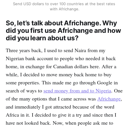
Send USD dollars to over 100 countries at the best rates 
with Africhange.
So, let’s talk about Africhange. Why
did you first use Africhange and how
did you learn about us?
Three years back, I used to send Naira from my
Nigerian bank account to people who needed it back
home, in exchange for Canadian dollars here. After a
while, I decided to move money back home to buy
some properties. This made me go through Google in
search of ways to
send money from and to Nigeria
. One
of the many options that I came across was
Africhange
,
and immediately I got attracted because of the word
Africa in it. I decided to give it a try and since then I
have not looked back. Now, when people ask me to