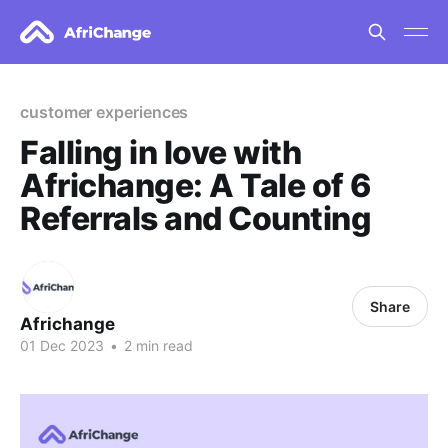
customer experiences
Falling in love with
Africhange: A Tale of 6
Referrals and Counting
Share
Africhange
01 Dec 2023
•
2 min read