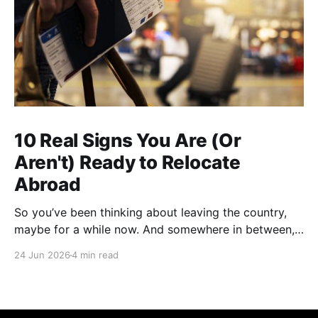
10 Real Signs You Are (Or
Aren't) Ready to Relocate
Abroad
So you’ve been thinking about leaving the country,
maybe for a while now. And somewhere in between,
you probably started wondering: am I actually ready
24 Jun 2026
4 min read
for this thing, or am I just tired? A lot of people who
have successfully relocated abroad will tell you that
exhaustion was part