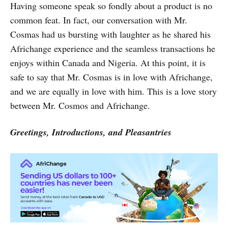
Having someone speak so fondly about a product is no
common feat. In fact, our conversation with Mr.
Cosmas had us bursting with laughter as he shared his
Africhange experience and the seamless transactions he
enjoys within Canada and Nigeria. At this point, it is
safe to say that Mr. Cosmas is in love with Africhange,
and we are equally in love with him. This is a love story
between Mr. Cosmos and Africhange.
Greetings, Introductions, and Pleasantries