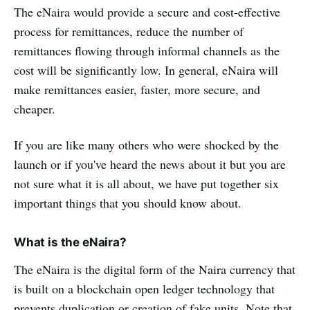
The eNaira would provide a secure and cost-effective
process for remittances, reduce the number of
remittances flowing through informal channels as the
cost will be significantly low. In general, eNaira will
make remittances easier, faster, more secure, and
cheaper.
If you are like many others who were shocked by the
launch or if you've heard the news about it but you are
not sure what it is all about, we have put together six
important things that you should know about.
What is the eNaira?
The eNaira is the digital form of the Naira currency that
is built on a blockchain open ledger technology that
prevents duplication or creation of fake units. Note that