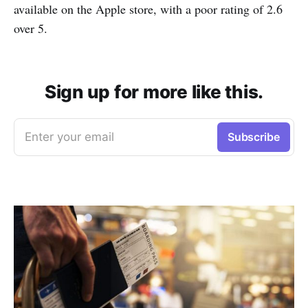
available on the Apple store, with a poor rating of 2.6
over 5.
Sign up for more like this.
Enter your email
Subscribe