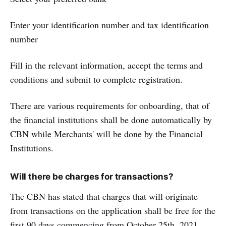
Enter your identification number and tax identification
number
Fill in the relevant information, accept the terms and
conditions and submit to complete registration.
There are various requirements for onboarding, that of
the financial institutions shall be done automatically by
CBN while Merchants' will be done by the Financial
Institutions.
Will there be charges for transactions?
The CBN has stated that charges that will originate
from transactions on the application shall be free for the
first 90 days commencing from October 25th, 2021.