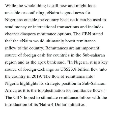
While the whole thing is still new and might look
unstable or confusing, eNaira is good news for
Nigerians outside the country because it can be used to
send money or international transactions and includes
cheaper diaspora remittance options. The CBN stated
that the eNaira would ultimately boost remittance
inflow to the country. Remittances are an important
source of foreign cash for countries in the Sub-saharan
region and as the apex bank said, "In Nigeria, it is a key
source of foreign exchange as US$23.8 billion flew into
the country in 2019. The flow of remittance into
Nigeria highlights its strategic position in Sub-Saharan
Africa as it is the top destination for remittance flows."
The CBN hoped to stimulate remittance inflow with the
introduction of its 'Naira 4 Dollar' initiative.