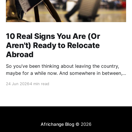
10 Real Signs You Are (Or
Aren't) Ready to Relocate
Abroad
So you’ve been thinking about leaving the country,
maybe for a while now. And somewhere in between,
you probably started wondering: am I actually ready
24 Jun 2026
4 min read
for this thing, or am I just tired? A lot of people who
have successfully relocated abroad will tell you that
exhaustion was part
Africhange Blog
© 2026