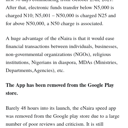
After that, electronic funds transfer below N5,000 is
charged N10; N5,001 – N50,000 is charged N25 and
for above N50,000, a N50 charge is associated.
A huge advantage of the eNaira is that it would ease
financial transactions between individuals, businesses,
non-governmental organizations (NGOs), religious
institutions, Nigerians in diaspora, MDAs (Ministries,
Departments,Agencies), etc.
The App has been removed from the Google Play
store.
Barely 48 hours into its launch, the eNaira speed app
was removed from the Google play store due to a large
number of poor reviews and criticism. It is still