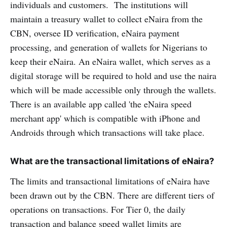
individuals and customers. The institutions will
maintain a treasury wallet to collect eNaira from the
CBN, oversee ID verification, eNaira payment
processing, and generation of wallets for Nigerians to
keep their eNaira. An eNaira wallet, which serves as a
digital storage will be required to hold and use the naira
which will be made accessible only through the wallets.
There is an available app called 'the eNaira speed
merchant app' which is compatible with iPhone and
Androids through which transactions will take place.
What are the transactional limitations of eNaira?
The limits and transactional limitations of eNaira have
been drawn out by the CBN. There are different tiers of
operations on transactions. For Tier 0, the daily
transaction and balance speed wallet limits are