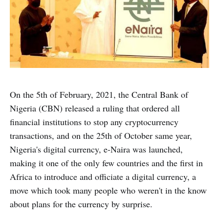
On the 5th of February, 2021, the Central Bank of
Nigeria (CBN) released a ruling that ordered all
financial institutions to stop any cryptocurrency
transactions, and on the 25th of October same year,
Nigeria's digital currency, e-Naira was launched,
making it one of the only few countries and the first in
Africa to introduce and officiate a digital currency, a
move which took many people who weren't in the know
about plans for the currency by surprise.