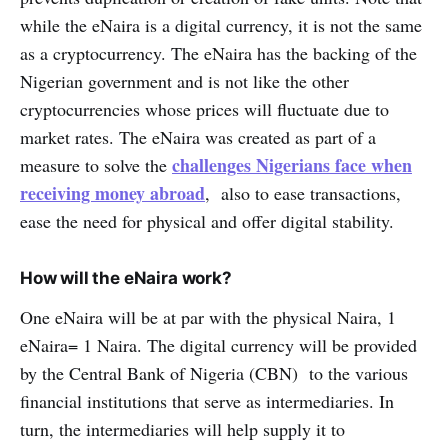
while the eNaira is a digital currency, it is not the same
as a cryptocurrency. The eNaira has the backing of the
Nigerian government and is not like the other
cryptocurrencies whose prices will fluctuate due to
market rates. The eNaira was created as part of a
challenges Nigerians face when
measure to solve the
receiving money abroad
, also to ease transactions,
ease the need for physical and offer digital stability.
How will the eNaira work?
One eNaira will be at par with the physical Naira, 1
eNaira= 1 Naira. The digital currency will be provided
by the Central Bank of Nigeria (CBN) to the various
financial institutions that serve as intermediaries. In
turn, the intermediaries will help supply it to