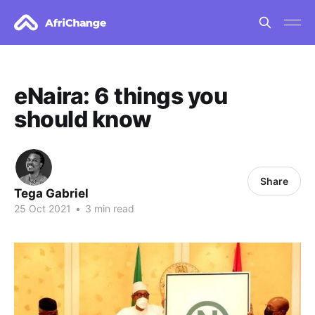
eNaira: 6 things you
should know
Share
Tega Gabriel
25 Oct 2021
•
3 min read