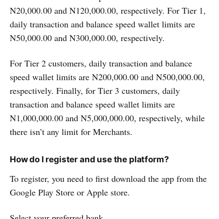
N20,000.00 and N120,000.00, respectively. For Tier 1,
daily transaction and balance speed wallet limits are
N50,000.00 and N300,000.00, respectively.
For Tier 2 customers, daily transaction and balance
speed wallet limits are N200,000.00 and N500,000.00,
respectively. Finally, for Tier 3 customers, daily
transaction and balance speed wallet limits are
N1,000,000.00 and N5,000,000.00, respectively, while
there isn’t any limit for Merchants.
How do I register and use the platform?
To register, you need to first download the app from the
Google Play Store or Apple store.
Select your preferred bank