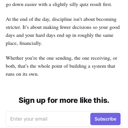
go down easier with a slightly silly quiz result first.
At the end of the day, discipline isn’t about becoming
stricter. It’s about making fewer decisions so your good
days and your hard days end up in roughly the same
place, financially.
Whether you’re the one sending, the one receiving, or
both, that’s the whole point of building a system that
runs on its own.
Sign up for more like this.
Enter your email
Subscribe