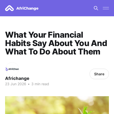
What Your Financial
Habits Say About You And
What To Do About Them
Share
Africhange
23 Jun 2026
•
3 min read