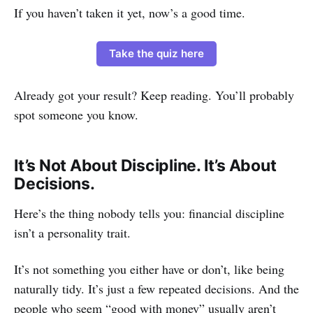
If you haven’t taken it yet, now’s a good time.
Take the quiz here
Already got your result? Keep reading. You’ll probably
spot someone you know.
It’s Not About Discipline. It’s About
Decisions.
Here’s the thing nobody tells you: financial discipline
isn’t a personality trait.
It’s not something you either have or don’t, like being
naturally tidy. It’s just a few repeated decisions. And the
people who seem “good with money” usually aren’t