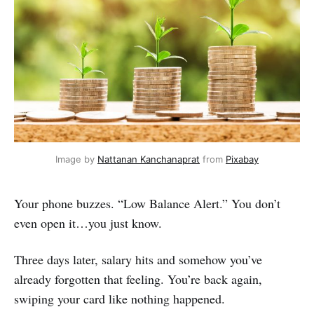
Image by 
Nattanan Kanchanaprat
 from 
Pixabay
Your phone buzzes. “Low Balance Alert.” You don’t
even open it…you just know.
Three days later, salary hits and somehow you’ve
already forgotten that feeling. You’re back again,
swiping your card like nothing happened.