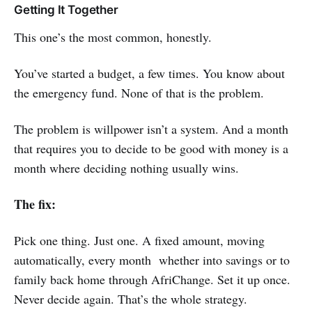
Getting It Together
This one’s the most common, honestly.
You’ve started a budget, a few times. You know about
the emergency fund. None of that is the problem.
The problem is willpower isn’t a system. And a month
that requires you to decide to be good with money is a
month where deciding nothing usually wins.
The fix:
Pick one thing. Just one. A fixed amount, moving
automatically, every month whether into savings or to
family back home through AfriChange. Set it up once.
Never decide again. That’s the whole strategy.