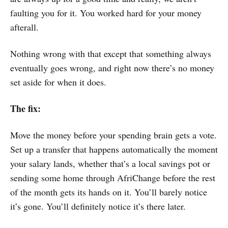
faulting you for it. You worked hard for your money
afterall.
Nothing wrong with that except that something always
eventually goes wrong, and right now there’s no money
set aside for when it does.
The fix:
Move the money before your spending brain gets a vote.
Set up a transfer that happens automatically the moment
your salary lands, whether that’s a local savings pot or
sending some home through AfriChange before the rest
of the month gets its hands on it. You’ll barely notice
it’s gone. You’ll definitely notice it’s there later.