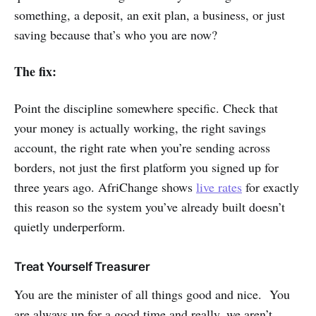
something, a deposit, an exit plan, a business, or just
saving because that’s who you are now?
The fix:
Point the discipline somewhere specific. Check that
your money is actually working, the right savings
account, the right rate when you’re sending across
borders, not just the first platform you signed up for
three years ago. AfriChange shows
live rates
for exactly
this reason so the system you’ve already built doesn’t
quietly underperform.
Treat Yourself Treasurer
You are the minister of all things good and nice. You
are always up for a good time and really, we aren’t