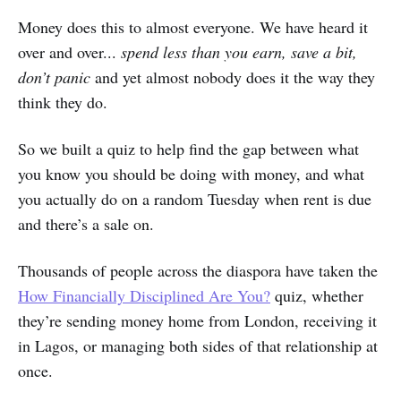
Money does this to almost everyone. We have heard it
over and over...
spend less than you earn, save a bit,
don’t panic
and yet almost nobody does it the way they
think they do.
So we built a quiz to help find the gap between what
you know you should be doing with money, and what
you actually do on a random Tuesday when rent is due
and there’s a sale on.
Thousands of people across the diaspora have taken the
How Financially Disciplined Are You?
quiz, whether
they’re sending money home from London, receiving it
in Lagos, or managing both sides of that relationship at
once.