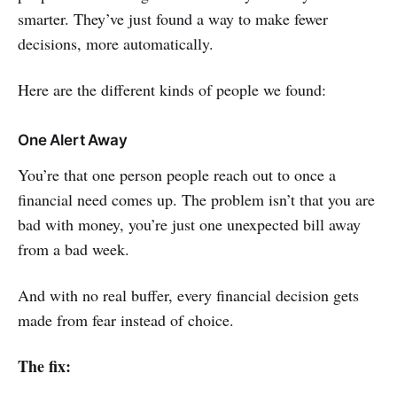
smarter. They’ve just found a way to make fewer
decisions, more automatically.
Here are the different kinds of people we found:
One Alert Away
You’re that one person people reach out to once a
financial need comes up. The problem isn’t that you are
bad with money, you’re just one unexpected bill away
from a bad week.
And with no real buffer, every financial decision gets
made from fear instead of choice.
The fix: