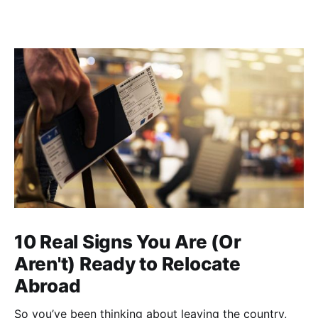
10 Real Signs You Are (Or
Aren't) Ready to Relocate
Abroad
So you’ve been thinking about leaving the country,