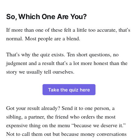
So, Which One Are You?
If more than one of these felt a little too accurate, that’s
normal. Most people are a blend.
That’s why the quiz exists. Ten short questions, no
judgment and a result that’s a lot more honest than the
story we usually tell ourselves.
Take the quiz here
Got your result already? Send it to one person, a
sibling, a partner, the friend who orders the most
expensive thing on the menu “because we deserve it.”
Not to call them out but because money conversations