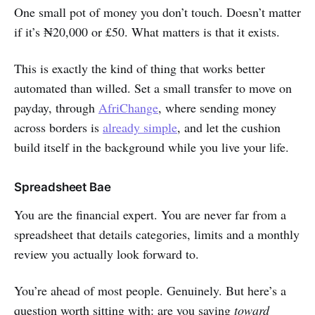
One small pot of money you don’t touch. Doesn’t matter
if it’s ₦20,000 or £50. What matters is that it exists.
This is exactly the kind of thing that works better
automated than willed. Set a small transfer to move on
payday, through
AfriChange
, where sending money
across borders is
already simple
, and let the cushion
build itself in the background while you live your life.
Spreadsheet Bae
You are the financial expert. You are never far from a
spreadsheet that details categories, limits and a monthly
review you actually look forward to.
You’re ahead of most people. Genuinely. But here’s a
question worth sitting with: are you saving
toward