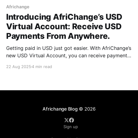
Africhange
Introducing AfriChange’s USD
Virtual Account: Receive USD
Payments From Anywhere.
Getting paid in USD just got easier. With AfriChange’s
new USD Virtual Account, you can receive payments
from anywhere in the world. Perfect for freelancers,
22 Aug 2025
4 min read
remote workers, expats, and businesses. Here’s
everything you need to know to get started.
Africhange Blog
© 2026
Sign up