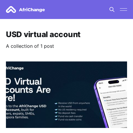
USD virtual account
A collection of 1 post