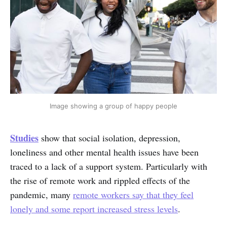
Image showing a group of happy people
Studies
show that social isolation, depression,
loneliness and other mental health issues have been
traced to a lack of a support system. Particularly with
the rise of remote work and rippled effects of the
pandemic, many
remote workers say that they feel
lonely and some report increased stress levels
.