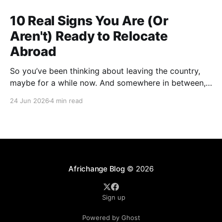
10 Real Signs You Are (Or
Aren't) Ready to Relocate
Abroad
So you’ve been thinking about leaving the country,
maybe for a while now. And somewhere in between,
you probably started wondering: am I actually ready
24 Jun 2026
4 min read
for this thing, or am I just tired? A lot of people who
have successfully relocated abroad will tell you that
exhaustion was part
Africhange Blog
© 2026
Sign up
Powered by Ghost