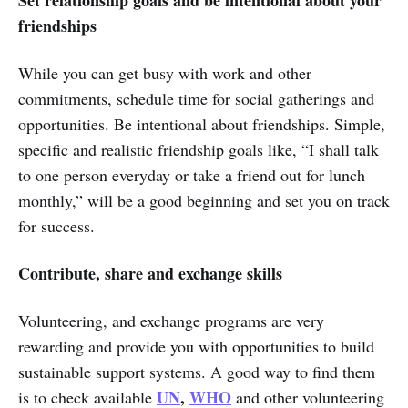
friendships
While you can get busy with work and other
commitments, schedule time for social gatherings and
opportunities. Be intentional about friendships. Simple,
specific and realistic friendship goals like, “I shall talk
to one person everyday or take a friend out for lunch
monthly,” will be a good beginning and set you on track
for success.
Contribute, share and exchange skills
Volunteering, and exchange programs are very
rewarding and provide you with opportunities to build
sustainable support systems. A good way to find them
UN
,
WHO
is to check available
and other volunteering