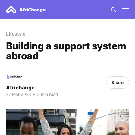
Lifestyle
Building a support system
abroad
Share
Africhange
27 Mar 2023
•
3 min read