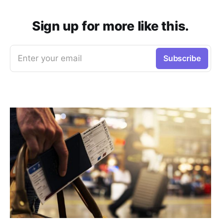
Sign up for more like this.
Enter your email
Subscribe