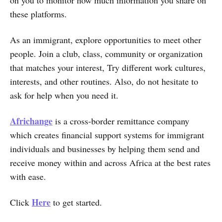
these platforms.
As an immigrant, explore opportunities to meet other
people. Join a club, class, community or organization
that matches your interest, Try different work cultures,
interests, and other routines. Also, do not hesitate to
ask for help when you need it.
Africhange
is a cross-border remittance company
which creates financial support systems for immigrant
individuals and businesses by helping them send and
receive money within and across Africa at the best rates
with ease.
Here
Click
to get started.