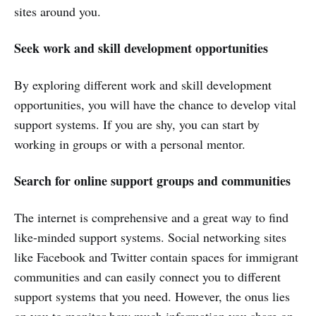
sites around you.
Seek work and skill development opportunities
By exploring different work and skill development
opportunities, you will have the chance to develop vital
support systems. If you are shy, you can start by
working in groups or with a personal mentor.
Search for online support groups and communities
The internet is comprehensive and a great way to find
like-minded support systems. Social networking sites
like Facebook and Twitter contain spaces for immigrant
communities and can easily connect you to different
support systems that you need. However, the onus lies
on you to monitor how much information you share on