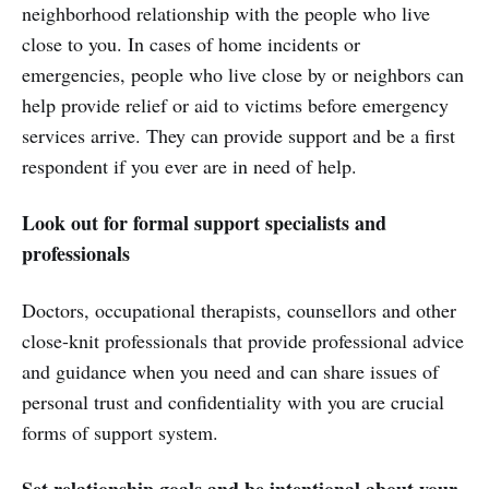
neighborhood relationship with the people who live
close to you. In cases of home incidents or
emergencies, people who live close by or neighbors can
help provide relief or aid to victims before emergency
services arrive. They can provide support and be a first
respondent if you ever are in need of help.
Look out for formal support specialists and
professionals
Doctors, occupational therapists, counsellors and other
close-knit professionals that provide professional advice
and guidance when you need and can share issues of
personal trust and confidentiality with you are crucial
forms of support system.
Set relationship goals and be intentional about your