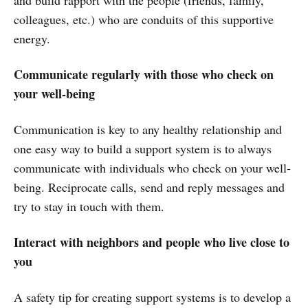
colleagues, etc.) who are conduits of this supportive
energy.
Communicate regularly with those who check on
your well-being
Communication is key to any healthy relationship and
one easy way to build a support system is to always
communicate with individuals who check on your well-
being. Reciprocate calls, send and reply messages and
try to stay in touch with them.
Interact with neighbors and people who live close to
you
A safety tip for creating support systems is to develop a