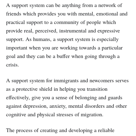
A support system can be anything from a network of
friends which provides you with mental, emotional and
practical support to a community of people which
provide real, perceived, instrumental and expressive
support. As humans, a support system is especially
important when you are working towards a particular
goal and they can be a buffer when going through a
crisis.
A support system for immigrants and newcomers serves
as a protective shield in helping you transition
effectively, give you a sense of belonging and guards
against depression, anxiety, mental disorders and other
cognitive and physical stresses of migration.
The process of creating and developing a reliable