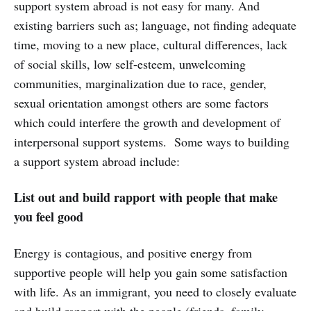
support system abroad is not easy for many. And
existing barriers such as; language, not finding adequate
time, moving to a new place, cultural differences, lack
of social skills, low self-esteem, unwelcoming
communities, marginalization due to race, gender,
sexual orientation amongst others are some factors
which could interfere the growth and development of
interpersonal support systems. Some ways to building
a support system abroad include:
List out and build rapport with people that make
you feel good
Energy is contagious, and positive energy from
supportive people will help you gain some satisfaction
with life. As an immigrant, you need to closely evaluate
and build rapport with the people (friends, family,