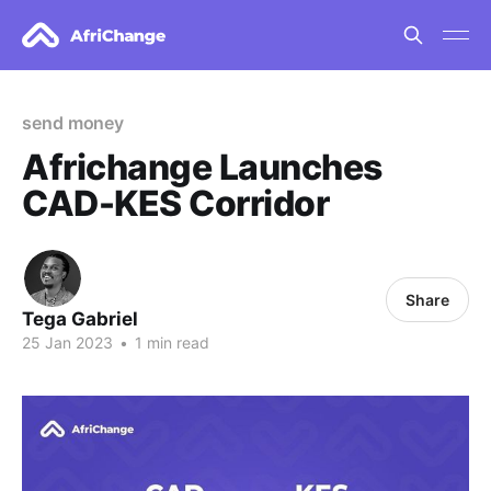
send money
Africhange Launches
CAD-KES Corridor
Share
Tega Gabriel
25 Jan 2023
•
1 min read