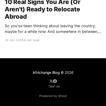
10 Real Signs You Are (Or
Aren't) Ready to Relocate
Abroad
So you’ve been thinking about leaving the country,
maybe for a while now. And somewhere in between,
you probably started wondering: am I actually ready
24 Jun 2026
4 min read
for this thing, or am I just tired? A lot of people who
have successfully relocated abroad will tell you that
exhaustion was part
Africhange Blog
© 2026
Sign up
Powered by Ghost