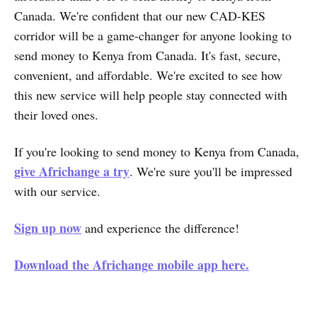
Canada. We're confident that our new CAD-KES
corridor will be a game-changer for anyone looking to
send money to Kenya from Canada. It's fast, secure,
convenient, and affordable. We're excited to see how
this new service will help people stay connected with
their loved ones.
If you're looking to send money to Kenya from Canada,
give Africhange a try
. We're sure you'll be impressed
with our service.
Sign up now
and experience the difference!
Download the Africhange mobile app here.