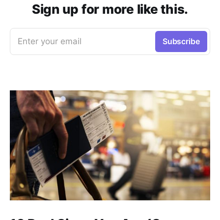
Sign up for more like this.
Enter your email
Subscribe