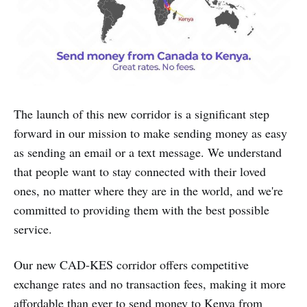
The launch of this new corridor is a significant step
forward in our mission to make sending money as easy
as sending an email or a text message. We understand
that people want to stay connected with their loved
ones, no matter where they are in the world, and we're
committed to providing them with the best possible
service.
Our new CAD-KES corridor offers competitive
exchange rates and no transaction fees, making it more
affordable than ever to send money to Kenya from