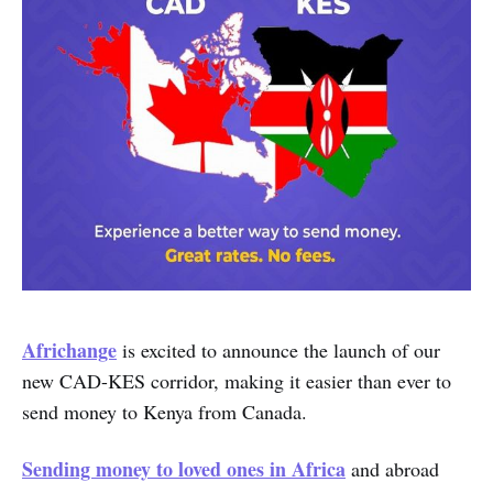
Africhange
is excited to announce the launch of our
new CAD-KES corridor, making it easier than ever to
send money to Kenya from Canada.
Sending money to loved ones in Africa
and abroad