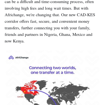
can be a difficult and time-consuming process, often
involving high fees and long wait times. But with
Africhange, we're changing that. Our new CAD-KES
corridor offers fast, secure, and convenient money
transfers, further connecting you with your family,
friends and partners in Nigeria, Ghana, Mexico and
now Kenya.